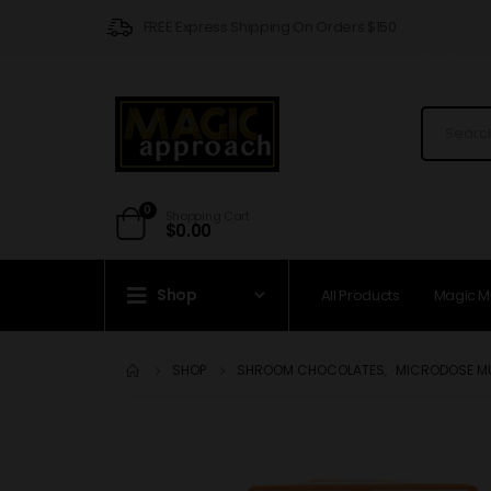
FREE Express Shipping On Orders $150
0
Shopping Cart
$
0.00
Shop
All Products
Magic 
SHOP
SHROOM CHOCOLATES
,
MICRODOSE 