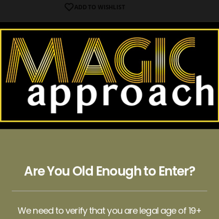
ADD TO WISHLIST
ate Bar (6g)
d well-being can be a fantastic idea, especially with the Wonde
ivity, calm your anxiety, or improve your mood, or you want to
se, or you’re seeking a megadose to reset your perspective, we
Are You Old Enough to Enter?
sume six pieces of our chocolate bar, then additively consume 
ou can opt for a megadose. But remember to arrange for a trust
We need to verify that you are legal age of 19+
dy for the incredible journey. It’s optional to share the experi