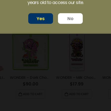
years old to access our site.
ide!
Yes
No
EUPHORIA PSYCHEDELICS – Strawberry Swirl (3000mg)
WONDER – Dark Chocolate Psilocybin Chocolate Bar (3g)
WONDER – Milk Chocolate Psilocybin Chocolate Bar (1g)
$
90.00
$
17.99
ADD TO CART
ADD TO CART