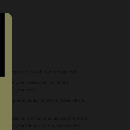
r 6g S’mores psilocybin chocolate bar.
 take your intellectual or rational
’ve got your back.
three pieces every ninety minutes till you
ed sitter. So consume 18 pieces of the bar
ence with your friends. So buy Wonder 6g