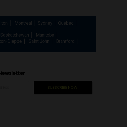
lton
Montreal
Sydney
Quebec
Saskatchewan
Manitoba
ton-Dieppe
Saint John
Brantford
Newsletter