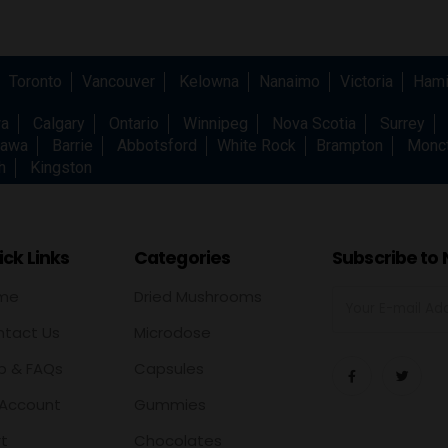
Toronto
Vancouver
Kelowna
Nanaimo
Victoria
Hami
wa
Calgary
Ontario
Winnipeg
Nova Scotia
Surrey
awa
Barrie
Abbotsford
White Rock
Brampton
Monc
h
Kingston
ck Links
Categories
Subscribe to 
me
Dried Mushrooms
tact Us
Microdose
p & FAQs
Capsules
Account
Gummies
t
Chocolates