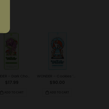
WONDER – Dark Chocolate Psilocybin Chocolate Bar (1g)
WONDER – Cookies ‘N Creme Psilocybin Chocolate Bar (6g)
$
17.99
$
90.00
ADD TO CART
ADD TO CART