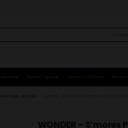
All Catego
Mushrooms
Shroom Capsules
Shroom Chocolates
Shroom
MUSHROOMS
,
WONDER
WONDER – S’MORES PSILOCYBIN CHOCOLATE BAR 
WONDER – S’mores P