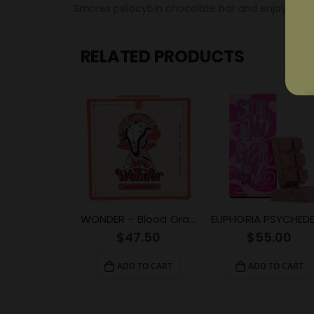
Smores psilocybin chocolate bar and enjoy the r
RELATED PRODUCTS
WONDER – Blood Orange Psilocybin Chocolate Bar (3g)
$
47.50
$
55.00
ADD TO CART
ADD TO CART