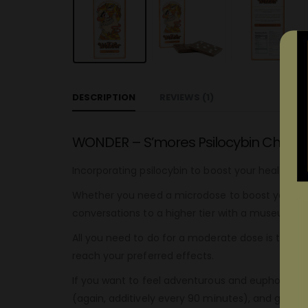
DESCRIPTION
REVIEWS (1)
WONDER – S’mores Psilocybin Chocol
Incorporating psilocybin to boost your health an
Whether you need a microdose to boost your creat
conversations to a higher tier with a museum do
All you need to do for a moderate dose is to con
reach your preferred effects.
If you want to feel adventurous and euphoric, y
(again, additively every 90 minutes), and get rea