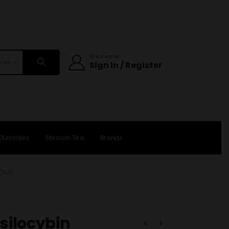
Welcome
ries
Sign In / Register
 Gummies
Shroom Tea
Brands
(6G)
silocybin