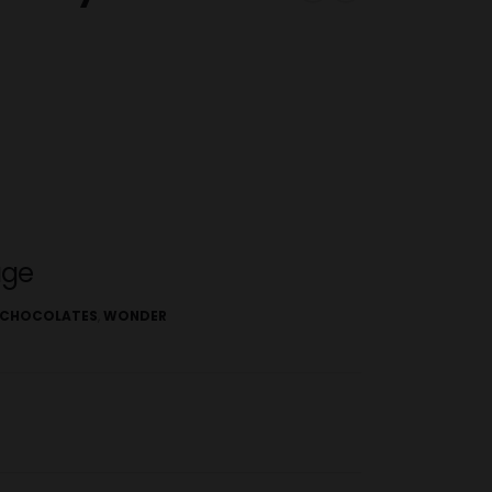
age
CHOCOLATES
,
WONDER