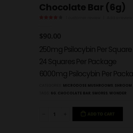
Chocolate Bar (6g)
1
customer review
|
Add a review
4.00
out of 5
$
90.00
250mg Psilocybin Per Square
24 Squares Per Package
6000mg Psilocybin Per Pack
CATEGORIES:
MICRODOSE MUSHROOMS
,
SHROOM 
TAGS:
6G
,
CHOCOLATE BAR
,
SMORES
,
WONDER
ADD TO CART