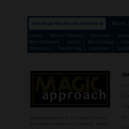
Get Magic Mushroom Delivery in
Alberta
London
British Columbia
Edmonton
Otta
New Brunswick
Halifax
Mississauga
Osh
Thompson
Thunder Bay
Saskatoon
Guelp
Qui
Ho
Con
Hel
My 
MagicApproach is a trusted solution
for shroom delivery in Canada. We're
Car