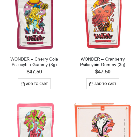
WONDER – Cherry Cola
WONDER – Cranberry
Psilocybin Gummy (3g)
Psilocybin Gummy (3g)
$
47.50
$
47.50
ADD TO CART
ADD TO CART