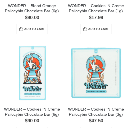
WONDER – Blood Orange
WONDER – Cookies ‘N Creme
Psilocybin Chocolate Bar (6g)
Psilocybin Chocolate Bar (1g)
$
90.00
$
17.99
ADD TO CART
ADD TO CART
WONDER – Cookies ‘N Creme
WONDER – Cookies ‘N Creme
Psilocybin Chocolate Bar (6g)
Psilocybin Chocolate Bar (3g)
$
90.00
$
47.50