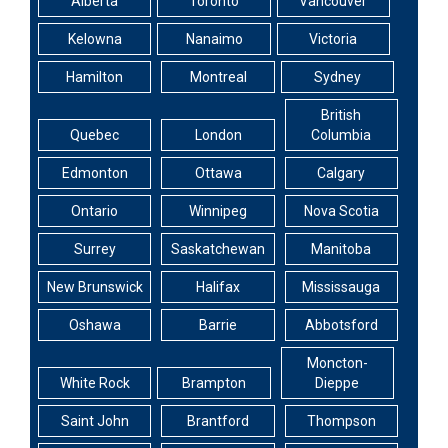
Alberta
Toronto
Vancouver
Kelowna
Nanaimo
Victoria
Hamilton
Montreal
Sydney
British
Quebec
London
Columbia
Edmonton
Ottawa
Calgary
Ontario
Winnipeg
Nova Scotia
Surrey
Saskatchewan
Manitoba
New Brunswick
Halifax
Mississauga
Oshawa
Barrie
Abbotsford
Moncton-
White Rock
Brampton
Dieppe
Saint John
Brantford
Thompson