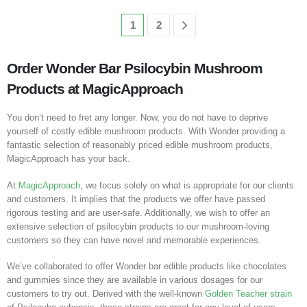
1
2
Order Wonder Bar Psilocybin Mushroom
Products at MagicApproach
You don’t need to fret any longer. Now, you do not have to deprive
yourself of costly edible mushroom products. With Wonder providing a
fantastic selection of reasonably priced edible mushroom products,
MagicApproach has your back.
At
MagicApproach
, we focus solely on what is appropriate for our clients
and customers. It implies that the products we offer have passed
rigorous testing and are user-safe. Additionally, we wish to offer an
extensive selection of psilocybin products to our mushroom-loving
customers so they can have novel and memorable experiences.
We’ve collaborated to offer Wonder bar edible products like chocolates
and gummies since they are available in various dosages for our
customers to try out. Derived with the well-known
Golden Teacher strain