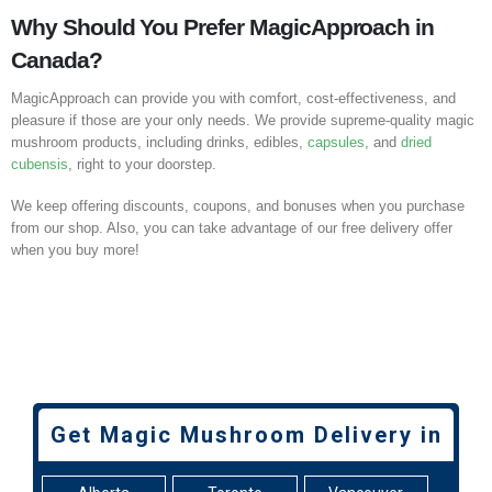
Why Should You Prefer MagicApproach in
Canada?
MagicApproach can provide you with comfort, cost-effectiveness, and
pleasure if those are your only needs. We provide supreme-quality magic
mushroom products, including drinks, edibles,
capsules
, and
dried
cubensis
, right to your doorstep.
We keep offering discounts, coupons, and bonuses when you purchase
from our shop. Also, you can take advantage of our free delivery offer
when you buy more!
Get Magic Mushroom Delivery in