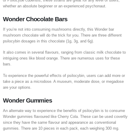
of Psilocybe cubensis, these strains are great for any level of users,
whether an absolute beginner or an experienced psychonaut.
Wonder Chocolate Bars
If you’re not into consuming mushrooms directly, this Wonder bar
mushroom chocolate will do the trick for you. There are three different
psilocybin dosages in this chocolate (1g, 3g, and 6g).
It also comes in several flavours, ranging from classic milk chocolate to
intriguing ones like blood orange. There are numerous uses for these
bars.
To experience the powerful effects of psilocybin, users can add more or
take a piece as a microdose. A museum, moderate dose, or megadose
are your options.
Wonder Gummies
An alternate way to experience the benefits of psilocybin is to consume
Wonder gummies flavoured like Cherry Cola. These can be used covertly
since they have the same flavour and appearance as conventional
gummies. There are 10 pieces in each pack, each weighing 300 mg.