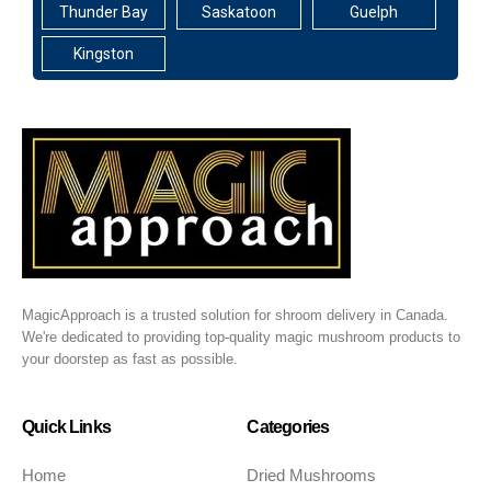
Thunder Bay
Saskatoon
Guelph
Kingston
MagicApproach is a trusted solution for shroom delivery in Canada.
We're dedicated to providing top-quality magic mushroom products to
your doorstep as fast as possible.
Quick Links
Categories
Home
Dried Mushrooms