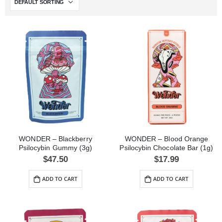
WONDER – Blackberry
WONDER – Blood Orange
Psilocybin Gummy (3g)
Psilocybin Chocolate Bar (1g)
$
47.50
$
17.99
ADD TO CART
ADD TO CART