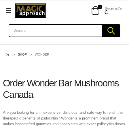
Shopping Cart
SHOP
WONDER
Order Wonder Bar Mushrooms
Canada
Are you looking for an inexpensive, delicious, and safe way to relish the
therapeutic benefits of psilocybin? Wonder is a prominent brand that
makes handcrafted gummies and chocolates with exact psilocybin doses.