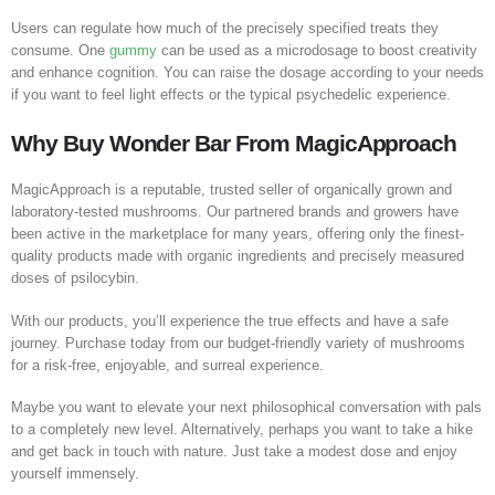
Users can regulate how much of the precisely specified treats they
consume. One
gummy
can be used as a microdosage to boost creativity
and enhance cognition. You can raise the dosage according to your needs
if you want to feel light effects or the typical psychedelic experience.
Why Buy Wonder
Bar
From MagicApproach
MagicApproach is a reputable, trusted seller of organically grown and
laboratory-tested mushrooms. Our partnered brands and growers have
been active in the marketplace for many years, offering only the finest-
quality products made with organic ingredients and precisely measured
doses of psilocybin.
With our products, you’ll experience the true effects and have a safe
journey. Purchase today from our budget-friendly variety of mushrooms
for a risk-free, enjoyable, and surreal experience.
Maybe you want to elevate your next philosophical conversation with pals
to a completely new level. Alternatively, perhaps you want to take a hike
and get back in touch with nature. Just take a modest dose and enjoy
yourself immensely.