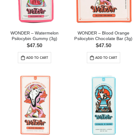
WONDER – Watermelon
WONDER – Blood Orange
Psilocybin Gummy (3g)
Psilocybin Chocolate Bar (3g)
$
47.50
$
47.50
ADD TO CART
ADD TO CART