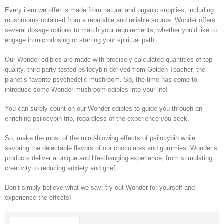
Every item we offer is made from natural and organic supplies, including
mushrooms obtained from a reputable and reliable source. Wonder offers
several dosage options to match your requirements, whether you’d like to
engage in microdosing or starting your spiritual path.
Our Wonder edibles are made with precisely calculated quantities of top
quality, third-party tested psilocybin derived from Golden Teacher, the
planet’s favorite psychedelic mushroom. So, the time has come to
introduce some Wonder mushroom edibles into your life!
You can surely count on our Wonder edibles to guide you through an
enriching psilocybin trip, regardless of the experience you seek.
So, make the most of the mind-blowing effects of psilocybin while
savoring the delectable flavors of our chocolates and gummies. Wonder’s
products deliver a unique and life-changing experience, from stimulating
creativity to reducing anxiety and grief.
Don’t simply believe what we say; try out Wonder for yourself and
experience the effects!