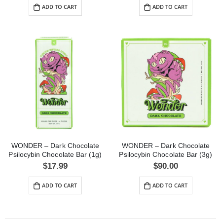
ADD TO CART
ADD TO CART
WONDER – Dark Chocolate
WONDER – Dark Chocolate
Psilocybin Chocolate Bar (1g)
Psilocybin Chocolate Bar (3g)
$
17.99
$
90.00
ADD TO CART
ADD TO CART