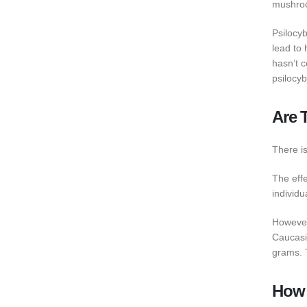
mushroom
Psilocy
lead to 
hasn’t c
psilocy
Are 
There i
The eff
individu
However
Caucasi
grams. 
How 