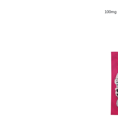
100mg 