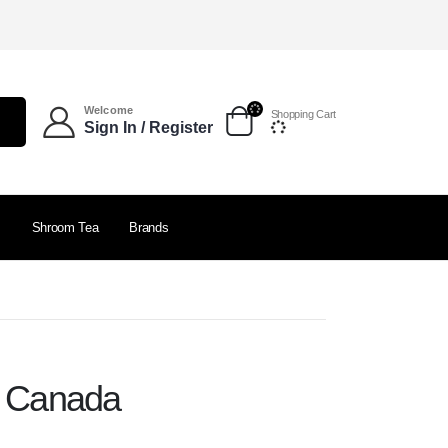
Welcome
Shopping Cart
Sign In / Register
s
Shroom Tea
Brands
e Canada