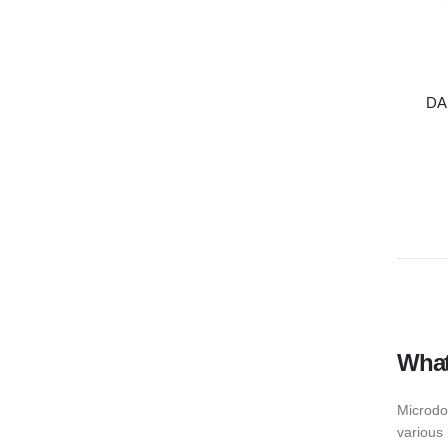
DA
What
Microdo
various 