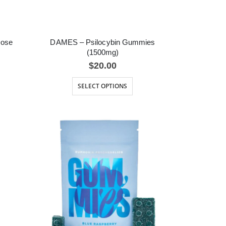
Dose
DAMES – Psilocybin Gummies
(1500mg)
$
20.00
SELECT OPTIONS