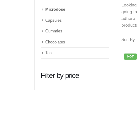
Looking
Microdose
going t
adhere 
Capsules
product
Gummies
Sort By:
Chocolates
Tea
HOT
Filter by price