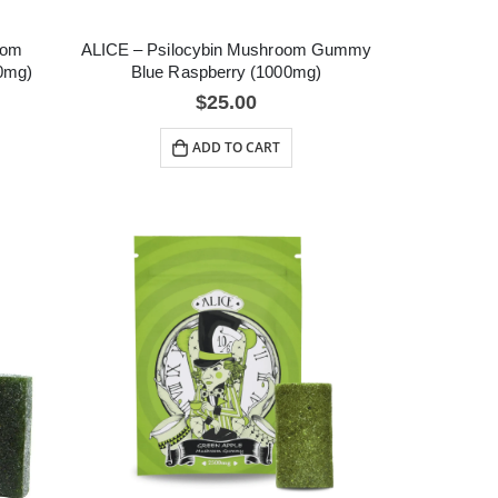
oom
ALICE – Psilocybin Mushroom Gummy
0mg)
Blue Raspberry (1000mg)
$
25.00
ADD TO CART