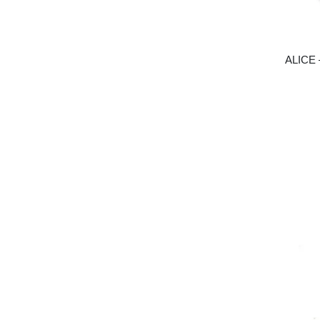
ALICE 