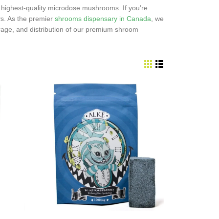
highest-quality microdose mushrooms. If you’re
s. As the premier
shrooms dispensary in Canada
, we
rage, and distribution of our premium shroom