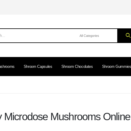
ushrooms
Shroom Capsules
Shroom Chocolates
Shroom Gummie
 Microdose Mushrooms Onlin