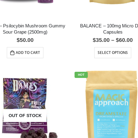
– Psilocybin Mushroom Gummy
BALANCE – 100mg Micro 
Sour Grape (2500mg)
Capsules
$
50.00
$
35.00
–
$
60.00
ADD TO CART
SELECT OPTIONS
HOT
OUT OF STOCK