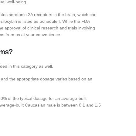
ual well-being.
tes serotonin 2A receptors in the brain, which can
ilocybin is listed as Schedule I. While the FDA
approval of clinical research and trials involving
ms from us at your convenience.
oms?
ded in this category as well.
, and the appropriate dosage varies based on an
% of the typical dosage for an average-built
verage-built Caucasian male is between 0.1 and 1.5