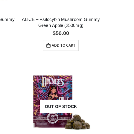
m Gummy
ALICE – Psilocybin Mushroom Gummy
Green Apple (2500mg)
$
50.00
ADD TO CART
OUT OF STOCK