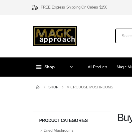
FREE Express Shipping On Orders $150
Shop
All Products
Magic M
SHOP
MICRODOSE MUSHROOMS
Buy
PRODUCT CATEGORIES
Dried Mushrooms