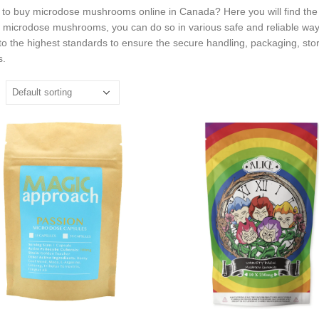
 to buy microdose mushrooms online in Canada? Here you will find the 
o microdose mushrooms, you can do so in various safe and reliable way
to the highest standards to ensure the secure handling, packaging, sto
s.