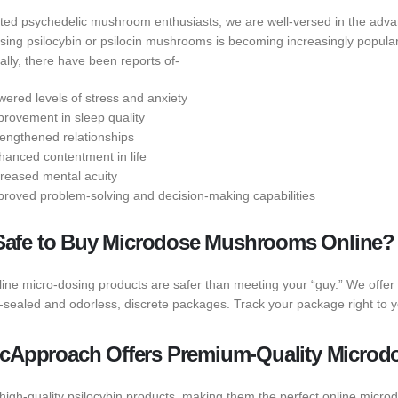
ted psychedelic mushroom enthusiasts, we are well-versed in the advan
ing psilocybin or psilocin mushrooms is becoming increasingly popular t
ally, there have been reports of-
wered levels of stress and anxiety
provement in sleep quality
rengthened relationships
hanced contentment in life
creased mental acuity
proved problem-solving and decision-making capabilities
t Safe to Buy Microdose Mushrooms Online?
line micro-dosing products are safer than meeting your “guy.” We offer 
sealed and odorless, discrete packages. Track your package right to y
cApproach Offers Premium-Quality Microd
 high-quality psilocybin products, making them the perfect online micr