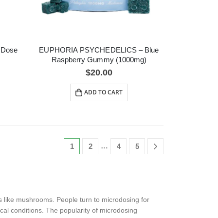
 Dose
EUPHORIA PSYCHEDELICS – Blue
Raspberry Gummy (1000mg)
$
20.00
ADD TO CART
…
1
2
4
5
s like mushrooms. People turn to microdosing for
ical conditions. The popularity of microdosing