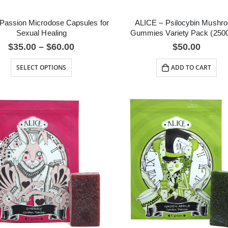
Passion Microdose Capsules for
ALICE – Psilocybin Mushr
Sexual Healing
Gummies Variety Pack (250
$
35.00
–
$
60.00
$
50.00
SELECT OPTIONS
ADD TO CART