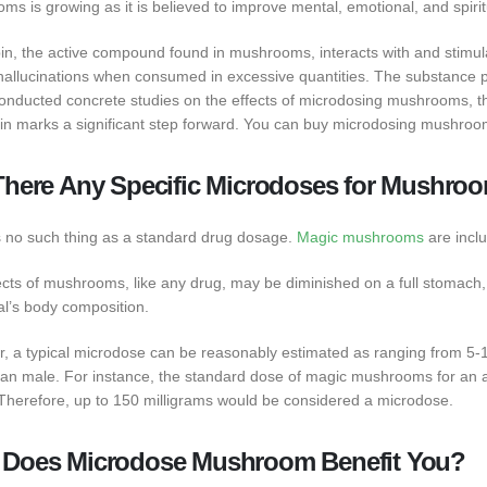
s is growing as it is believed to improve mental, emotional, and spirit
bin, the active compound found in mushrooms, interacts with and stimula
hallucinations when consumed in excessive quantities. The substance ps
onducted concrete studies on the effects of microdosing mushrooms, the 
bin marks a significant step forward. You can buy microdosing mushroo
There Any Specific Microdoses for Mushro
s no such thing as a standard drug dosage.
Magic mushrooms
are inclu
ects of mushrooms, like any drug, may be diminished on a full stomach
al’s body composition.
, a typical microdose can be reasonably estimated as ranging from 5-10
an male. For instance, the standard dose of magic mushrooms for an a
Therefore, up to 150 milligrams would be considered a microdose.
Does Microdose Mushroom Benefit You?