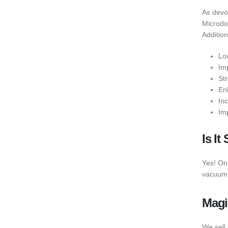
As devo
Microdos
Addition
Lo
Im
St
En
In
Im
Is I
Yes! On
vacuum-
Magi
We sell