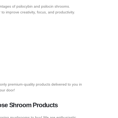
tages of psilocybin and psilocin shrooms.
o improve creativity, focus, and productivity.
only premium-quality products delivered to you in
our door!
ose Shroom Products
odosing mushrooms to buy! We are enthusiastic,