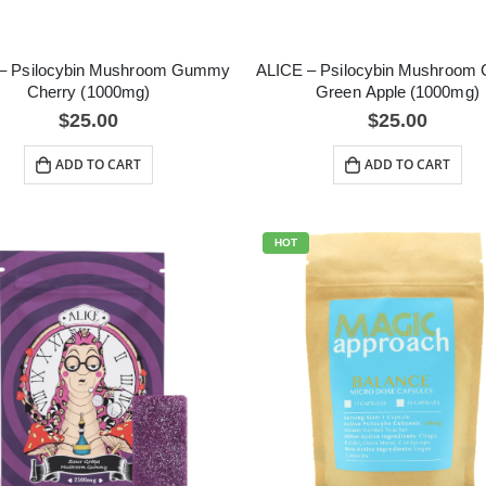
– Psilocybin Mushroom Gummy
ALICE – Psilocybin Mushroo
Cherry (1000mg)
Green Apple (1000mg)
$
25.00
$
25.00
ADD TO CART
ADD TO CART
HOT