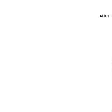
ALICE 