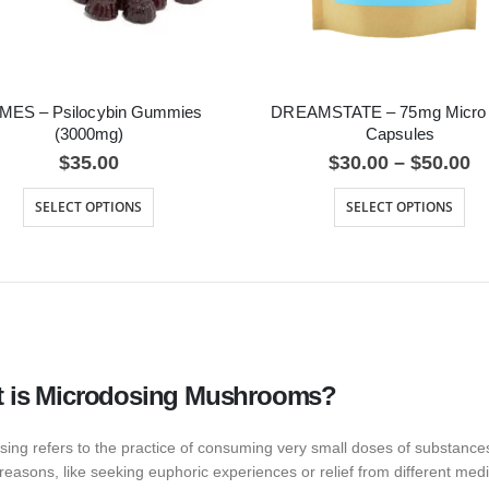
MES – Psilocybin Gummies
DREAMSTATE – 75mg Micro
(3000mg)
Capsules
$
35.00
$
30.00
–
$
50.00
SELECT OPTIONS
SELECT OPTIONS
 is Microdosing Mushrooms?
sing refers to the practice of consuming very small doses of substance
reasons, like seeking euphoric experiences or relief from different med