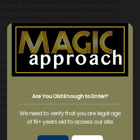
looking at things around you. No matter what you’re
looking for, the Wonder blood orange 6g psilocybin
chocolate bar has got you covered.
To consume a moderate dose, simply eat six pieces of
our delicious chocolate bar and consume three pieces
every 90 minutes until you feel the desired effects. For a
mega dose, be sure to have a trusted person with you
and consume 18 pieces of the bar, adding three pieces
every 90 minutes until you achieve your desired state.
Sharing with friends is optional but highly recommended
for an unforgettable journey. So buy blood orange 6g
Are You Old Enough to Enter?
psilocybin chocolate bar and get ready for an
extraordinary ride with Wonder!
We need to verify that you are legal age
of 19+ years old to access our site.
REVIEWS (1)