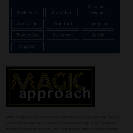
Moncton-
White Rock
Brampton
Dieppe
Saint John
Brantford
Thompson
Thunder Bay
Saskatoon
Guelph
Kingston
MagicApproach is a trusted solution for shroom delivery in
Canada. We're dedicated to providing top-quality magic
mushroom products to your doorstep as fast as possible.