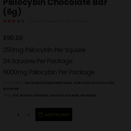
Psilocybin Chocolate Bar
(6g)
1
customer review
|
Add a review
4.00
out of 5
$
90.00
250mg Psilocybin Per Square
24 Squares Per Package
6000mg Psilocybin Per Package
CATEGORIES:
MICRODOSE MUSHROOMS
,
SHROOM CHOCOLATES
,
WONDER
TAGS:
6G
,
BLOOD ORANGE
,
CHOCOLATE BAR
,
WONDER
ADD TO CART