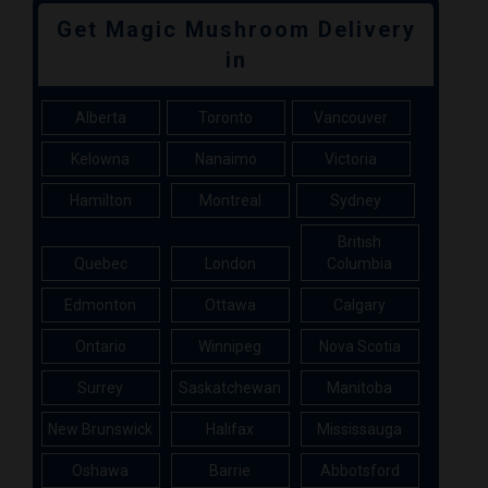
Get Magic Mushroom Delivery
in
Alberta
Toronto
Vancouver
Kelowna
Nanaimo
Victoria
Hamilton
Montreal
Sydney
British
Quebec
London
Columbia
Edmonton
Ottawa
Calgary
Ontario
Winnipeg
Nova Scotia
Surrey
Saskatchewan
Manitoba
New Brunswick
Halifax
Mississauga
Oshawa
Barrie
Abbotsford