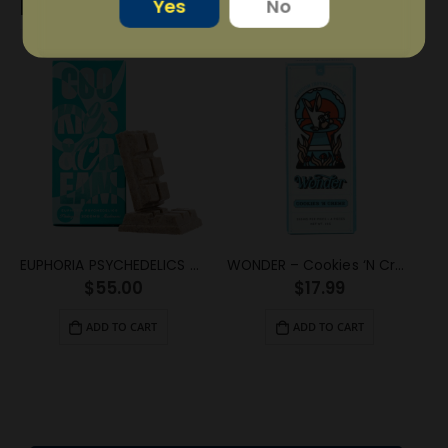
RELATED PRODUCTS
Yes
No
EUPHORIA PSYCHEDELICS – Cookies and Cream (3000mg)
WONDER – Cookies ‘N Creme Psilocybin Chocolate Bar (1g)
$
55.00
$
17.99
ADD TO CART
ADD TO CART