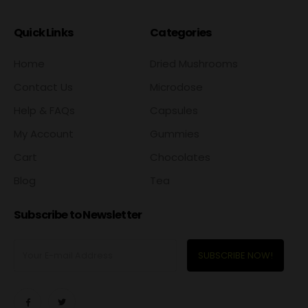
Quick Links
Categories
Home
Dried Mushrooms
Contact Us
Microdose
Help & FAQs
Capsules
My Account
Gummies
Cart
Chocolates
Blog
Tea
Subscribe to Newsletter