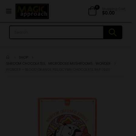
0
Shopping Cart
$
0.00
SHOP
SHROOM CHOCOLATES
,
MICRODOSE MUSHROOMS
,
WONDER
WONDER – BLOOD ORANGE PSILOCYBIN CHOCOLATE BAR (6G)