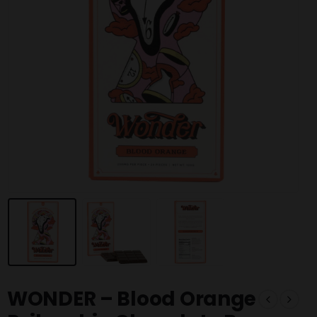
WONDER – Blood Orange