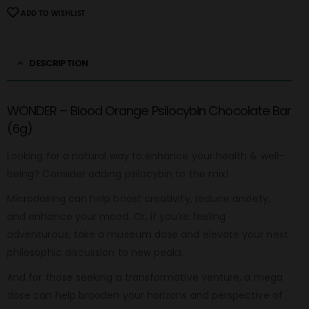
ADD TO WISHLIST
DESCRIPTION
WONDER – Blood Orange Psilocybin Chocolate Bar
(6g)
Looking for a natural way to enhance your health & well-
being? Consider adding psilocybin to the mix!
Microdosing can help boost creativity, reduce anxiety,
and enhance your mood. Or, if you’re feeling
adventurous, take a museum dose and elevate your next
philosophic discussion to new peaks.
And for those seeking a transformative venture, a mega
dose can help broaden your horizons and perspective of