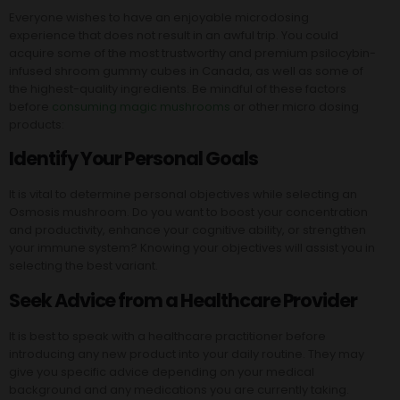
Everyone wishes to have an enjoyable microdosing
experience that does not result in an awful trip. You could
acquire some of the most trustworthy and premium psilocybin-
infused shroom gummy cubes in Canada, as well as some of
the highest-quality ingredients. Be mindful of these factors
before
consuming magic mushrooms
or other micro dosing
products:
Identify Your Personal Goals
It is vital to determine personal objectives while selecting an
Osmosis mushroom. Do you want to boost your concentration
and productivity, enhance your cognitive ability, or strengthen
your immune system? Knowing your objectives will assist you in
selecting the best variant.
Seek Advice from a Healthcare Provider
It is best to speak with a healthcare practitioner before
introducing any new product into your daily routine. They may
give you specific advice depending on your medical
background and any medications you are currently taking.