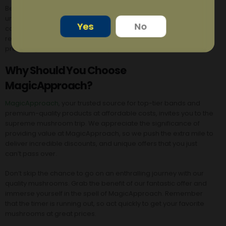
Beware that there are some hazards to ingesting wild or
unidentified magic mushrooms. Several mushroom species
Yes
No
can be toxic and inflict serious harm. You may be certain of the
regulated and controlled dosage of psilocybin by
preferring Osmosis mushroom products over others.
Why Should You Choose
MagicApproach?
MagicApproach
, your trusted source for top-tier bands and
premium-quality products at affordable costs, invites you to the
supreme mushroom trip.
We appreciate the significance of
providing value at MagicApproach, so we push the extra mile to
deliver incredible discounts, and unique offers that you just
can’t pass over.
Don’t skip the chance to go on an enthralling journey with our
quality mushrooms. Grab the benefit of our fantastic offer and
immerse yourself in the spell of MagicApproach. Remember
that the timer is running out, so act quickly to get your favorite
mushrooms at great prices.