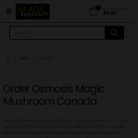
0
Shopping Cart
$
0.00
SHOP
OSMOSIS
Order Osmosis Magic
Mushroom Canada
MagicApproach provides Osmosis magic mushrooms
to assist
people with introducing incredible edibles into their everyday
lives. With its range of psilocybin-infused supplements, the