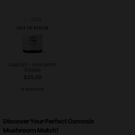
OUT OF STOCK
OSMOSIS – GUM DROPS
1000MG
$
35.00
READ MORE
Discover Your Perfect Osmosis
Mushroom Match!