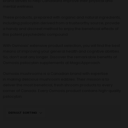
brand strives to help Canadians improve their physical and
mental wellness.
These products, prepared with organic and natural ingredients,
including psilocybin derived from a trustworthy source, provide
a handy and discreet method to enjoy the beneficial effects of
this potent psychedelic compound.
With Osmosis’ extensive product selection, you will find the best
means of improving your general health and cognitive abilities.
So, don’t wait any longer. Discover the remarkable benefits of
Osmosis psilocybin supplements at MagicApproach.
Osmosis mushrooms
is a Canadian brand with expertise
in making delicious mushroom edibles. Their mission is to
deliver the most beneficial, fresh shroom products to every
corner of Canada. Every Osmosis product contains high-quality
psilocybin.