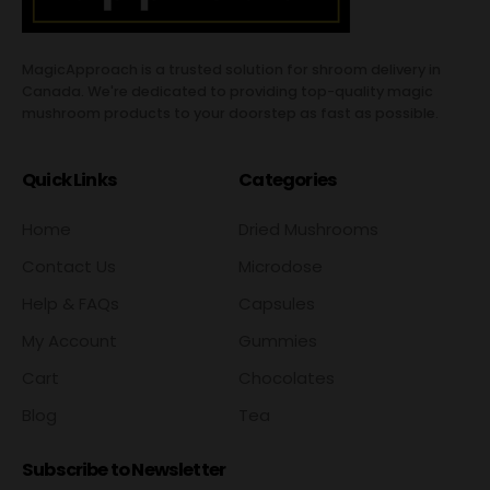
MagicApproach is a trusted solution for shroom delivery in
Canada. We're dedicated to providing top-quality magic
mushroom products to your doorstep as fast as possible.
Quick Links
Categories
Home
Dried Mushrooms
Contact Us
Microdose
Help & FAQs
Capsules
My Account
Gummies
Cart
Chocolates
Blog
Tea
Subscribe to Newsletter