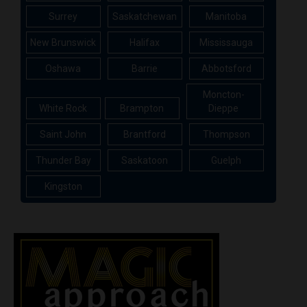
Surrey
Saskatchewan
Manitoba
New Brunswick
Halifax
Mississauga
Oshawa
Barrie
Abbotsford
Moncton-
White Rock
Brampton
Dieppe
Saint John
Brantford
Thompson
Thunder Bay
Saskatoon
Guelph
Kingston