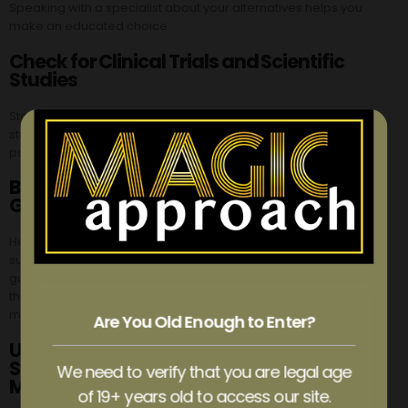
Speaking with a specialist about your alternatives helps you
make an educated choice.
Check for Clinical Trials and Scientific
Studies
Stay up-to-date by looking into clinical trials and scientific
studies on microdosing and psychedelic substances like
psilocybin.
Be Familiar with Health Canada
Guidelines
Health Canada is responsible for regulating controlled
substances and ensuring public safety. Learn about the
guidelines and restrictions around psilocybin, microdosing, and
the effects of the substance. This information will assist you in
making sensible choices and adhering to legal regulations.
Are You Old Enough to Enter?
Understand the Potential Hazards of
Synthetic Psilocybin and Poisonous
We need to verify that you are legal age
Mushrooms
of 19+ years old to access our site.