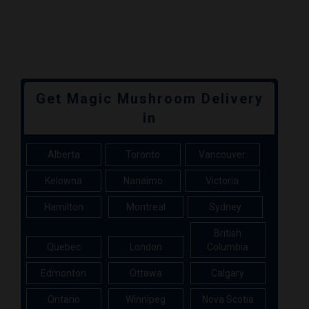
Get Magic Mushroom Delivery
in
Alberta
Toronto
Vancouver
Kelowna
Nanaimo
Victoria
Hamilton
Montreal
Sydney
British
Quebec
London
Columbia
Edmonton
Ottawa
Calgary
Ontario
Winnipeg
Nova Scotia