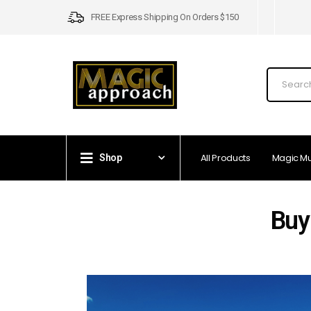
FREE Express Shipping On Orders $150
All Products
Magic M
Shop
Buy