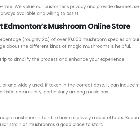
e-free. We value our customer’s privacy and provide discreet, s
ways available and willing to assist.
Best Edmonton’s Mushroom Online Store
centage (roughly 2%) of over 10,000 mushroom species on our pla
about the different kinds of magic mushrooms is helpful.
trip to simplify the process and enhance your experience.
ar and widely used. If taken in the correct dose, it can induce 
 artistic community, particularly among musicians.
f magic mushrooms, tend to have relatively milder effects. Becaus
cular strain of mushrooms a good place to start.