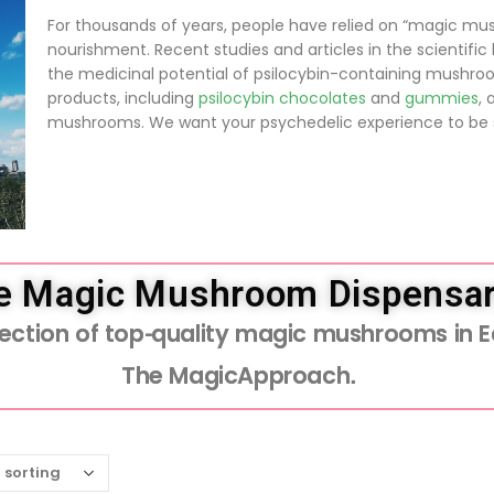
For thousands of years, people have relied on “magic mu
nourishment. Recent studies and articles in the scientifi
the medicinal potential of psilocybin-containing mushro
products, including
psilocybin chocolates
and
gummies
, 
mushrooms. We want your psychedelic experience to be s
e Magic Mushroom Dispensar
election of top-quality magic mushrooms in 
The MagicApproach.