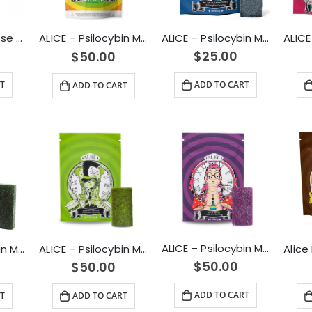
ALICE – Micro Dose Capsules – Spark 4500mg
ALICE – Psilocybin Mushroom Gummy Blue Raspberry (1000mg)
ALICE – Psilocybin Mushroom Gummies Variety Pack (2500mg)
$
25.00
$
50.00
T
ADD TO CART
ADD TO CART
ALICE – Psilocybin Mushroom Gummy Sour Grape (2500mg)
ALICE – Psilocybin Mushroom Gummy Green Apple (2500mg)
ALICE – Psilocybin Mushroom Gummy Green Apple (1000mg)
$
50.00
$
50.00
ADD TO CART
ADD TO CART
T