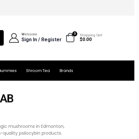
0
Welcome
Shopping Cart
Sign In / Register
$
0.00
Gummies
Shroom Tea
Brands
 AB
 magic mushrooms in Edmonton,
-quality psilocybin products.