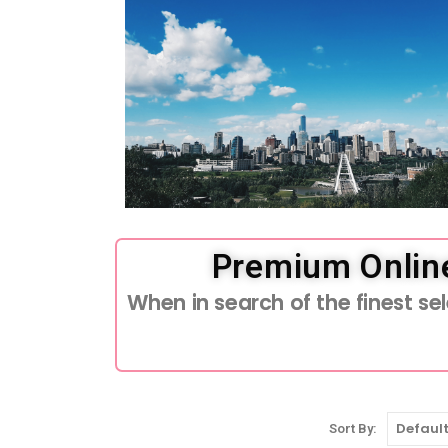
Premium Onlin
When in search of the finest s
Sort By: