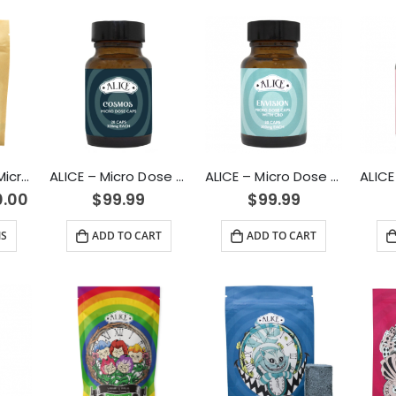
100mg Passion Microdose Capsules for Sexual Healing
ALICE – Micro Dose Capsules – Cosmos 6000mg
ALICE – Micro Dose Capsules – Envision 6000mg
0.00
$
99.99
$
99.99
NS
ADD TO CART
ADD TO CART