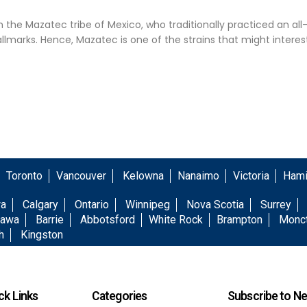
he Mazatec tribe of Mexico, who traditionally practiced an a
hallmarks. Hence, Mazatec is one of the strains that might interes
.
Toronto
Vancouver
Kelowna
Nanaimo
Victoria
Hami
wa
Calgary
Ontario
Winnipeg
Nova Scotia
Surrey
awa
Barrie
Abbotsford
White Rock
Brampton
Monc
h
Kingston
ck Links
Categories
Subscribe to Ne