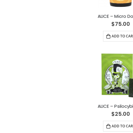
$
75.00
ADD TO CAR
$
25.00
ADD TO CAR