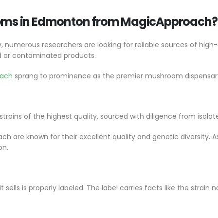
oms in Edmonton from MagicApproach?
numerous researchers are looking for reliable sources of high
ed or contaminated products.
oach
sprang to prominence as the premier mushroom dispensa
ains of the highest quality, sourced with diligence from isolat
are known for their excellent quality and genetic diversity. As 
on.
lls is properly labeled. The label carries facts like the strain