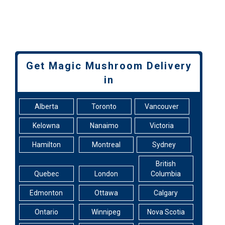
Get Magic Mushroom Delivery
in
Alberta
Toronto
Vancouver
Kelowna
Nanaimo
Victoria
Hamilton
Montreal
Sydney
British
Quebec
London
Columbia
Edmonton
Ottawa
Calgary
Ontario
Winnipeg
Nova Scotia