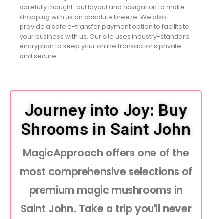
carefully thought-out layout and navigation to make
shopping with us an absolute breeze. We also
provide a safe e-transfer payment option to facilitate
your business with us. Our site uses industry-standard
encryption to keep your online transactions private
and secure.
Journey into Joy: Buy
Shrooms in Saint John
MagicApproach offers one of the
most comprehensive selections of
premium magic mushrooms in
Saint John. Take a trip you'll never