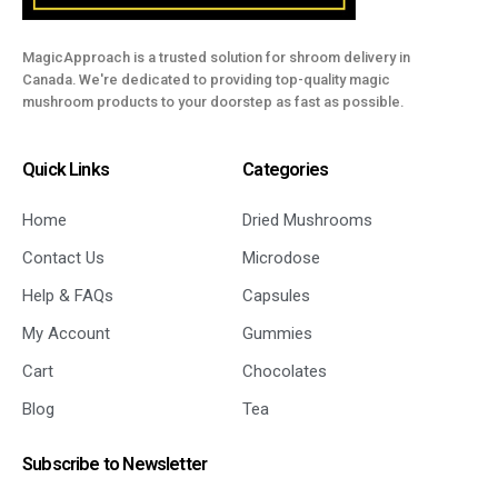
MagicApproach is a trusted solution for shroom delivery in
Canada. We're dedicated to providing top-quality magic
mushroom products to your doorstep as fast as possible.
Quick Links
Categories
Home
Dried Mushrooms
Contact Us
Microdose
Help & FAQs
Capsules
My Account
Gummies
Cart
Chocolates
Blog
Tea
Subscribe to Newsletter