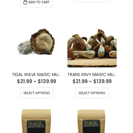
ADD TO CART
TIDAL WAVE MAGIC MUSHROOMS
TRANS ENVY MAGIC MUSHROOMS
$
21.99
–
$
139.99
$
21.99
–
$
139.99
SELECT OPTIONS
SELECT OPTIONS