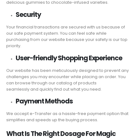
delicious gummies to chocolate-infused varieties.
Security
Your financial transactions are secured with us because of
our safe payment system. You can feel safe while
purchasing from our website because your safety is our top
priority.
User-friendly Shopping Experience
Our website has been meticulously designed to prevent any
challenges you may encounter while placing an order. You
can browse through our catalog of products
seamlessly and quickly find out what you need.
Payment Methods
We accept e-Transfer as a hassle-free payment option that
simplifies and speeds up the buying process.
What Is The Right Dosage For Magic