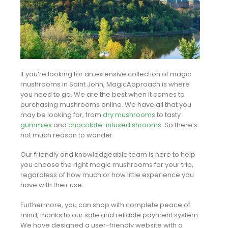
If you’re looking for an extensive collection of magic
mushrooms in Saint John, MagicApproach is where
you need to go. We are the best when it comes to
purchasing mushrooms online. We have all that you
may be looking for, from
dry mushrooms
to tasty
gummies
and
chocolate-infused shrooms
. So there’s
not much reason to wander.
Our friendly and knowledgeable team is here to help
you choose the right magic mushrooms for your trip,
regardless of how much or how little experience you
have with their use.
Furthermore, you can shop with complete peace of
mind, thanks to our safe and reliable payment system.
We have designed a user-friendly website with a