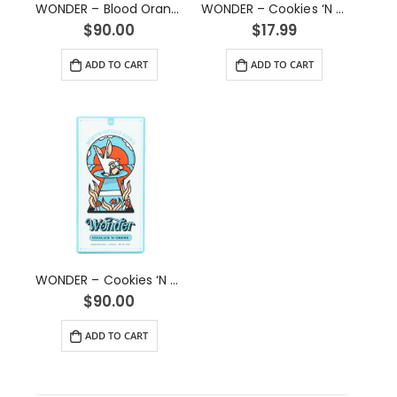
WONDER – Blood Orange Psilocybin Chocolate Bar (6g)
WONDER – Cookies ‘N Creme Psilocybin Chocolate Bar (1g)
$
90.00
$
17.99
ADD TO CART
ADD TO CART
WONDER – Cookies ‘N Creme Psilocybin Chocolate Bar (6g)
$
90.00
ADD TO CART