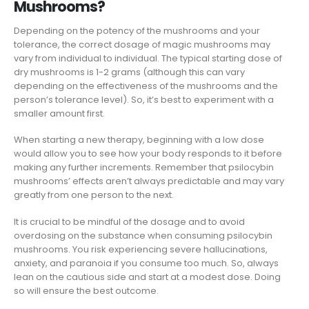
Mushrooms?
Depending on the potency of the mushrooms and your
tolerance, the correct dosage of magic mushrooms may
vary from individual to individual. The typical starting dose of
dry mushrooms is 1-2 grams (although this can vary
depending on the effectiveness of the mushrooms and the
person’s tolerance level). So, it’s best to experiment with a
smaller amount first.
When starting a new therapy, beginning with a low dose
would allow you to see how your body responds to it before
making any further increments. Remember that psilocybin
mushrooms’ effects aren’t always predictable and may vary
greatly from one person to the next.
It is crucial to be mindful of the dosage and to avoid
overdosing on the substance when consuming psilocybin
mushrooms. You risk experiencing severe hallucinations,
anxiety, and paranoia if you consume too much. So, always
lean on the cautious side and start at a modest dose. Doing
so will ensure the best outcome.