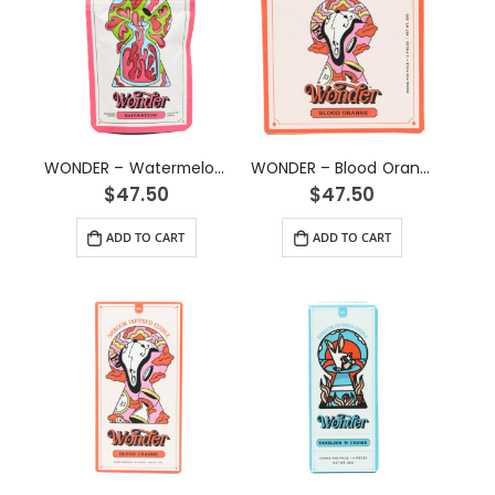
WONDER – Watermelon Psilocybin Gummy (3g)
WONDER – Blood Orange Psilocybin Chocolate Bar (3g)
$
47.50
$
47.50
ADD TO CART
ADD TO CART