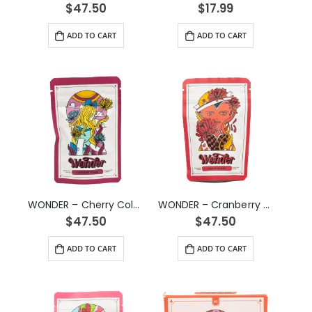
$
47.50
$
17.99
ADD TO CART
ADD TO CART
WONDER – Cherry Cola Psilocybin Gummy (3g)
WONDER – Cranberry Psilocybin Gummy (3g)
$
47.50
$
47.50
ADD TO CART
ADD TO CART