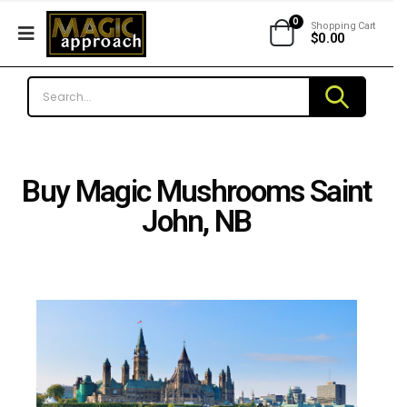
0
Shopping Cart
$
0.00
Buy Magic Mushrooms Saint
John, NB