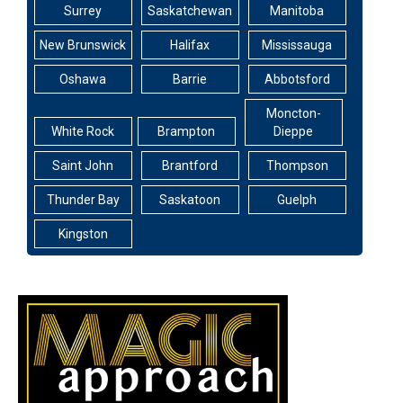
Surrey
Saskatchewan
Manitoba
New Brunswick
Halifax
Mississauga
Oshawa
Barrie
Abbotsford
Moncton-
White Rock
Brampton
Dieppe
Saint John
Brantford
Thompson
Thunder Bay
Saskatoon
Guelph
Kingston