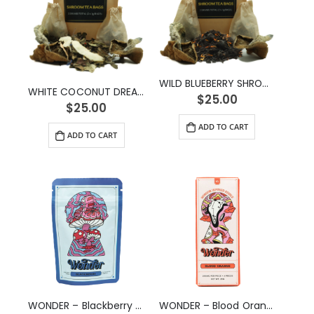
WILD BLUEBERRY SHROOM TEA (2g)
WHITE COCONUT DREAM SHROOM TEA (2g)
$
25.00
$
25.00
ADD TO CART
ADD TO CART
WONDER – Blackberry Psilocybin Gummy (3g)
WONDER – Blood Orange Psilocybin Chocolate Bar (1g)