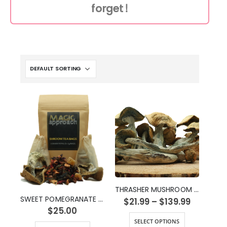
forget!
THRASHER MUSHROOM STRAIN
SWEET POMEGRANATE SHROOM TEA (2g)
$
21.99
–
$
139.99
$
25.00
SELECT OPTIONS