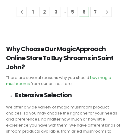
…
1
2
3
5
6
7
Why Choose Our MagicApproach
Online Store To Buy Shrooms in Saint
John?
There are several reasons why you should
buy magic
mushrooms
from our online store:
Extensive Selection
We offer a wide variety of magic mushroom product
choices, so you may choose the right one for your needs
and preferences, no matter how much or how little
experience you have with them. We have different kinds of
shroom products available, from dried mushrooms to