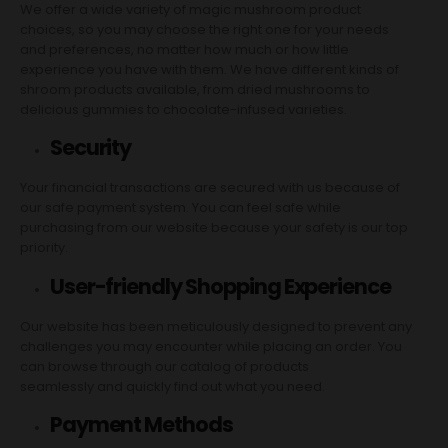
We offer a wide variety of magic mushroom product
choices, so you may choose the right one for your needs
and preferences, no matter how much or how little
experience you have with them. We have different kinds of
shroom products available, from dried mushrooms to
delicious gummies to chocolate-infused varieties.
Security
Your financial transactions are secured with us because of
our safe payment system. You can feel safe while
purchasing from our website because your safety is our top
priority.
User-friendly Shopping Experience
Our website has been meticulously designed to prevent any
challenges you may encounter while placing an order. You
can browse through our catalog of products
seamlessly and quickly find out what you need.
Payment Methods