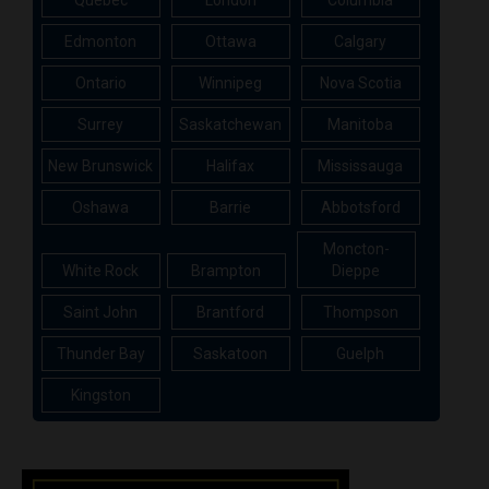
Edmonton
Ottawa
Calgary
Ontario
Winnipeg
Nova Scotia
Surrey
Saskatchewan
Manitoba
New Brunswick
Halifax
Mississauga
Oshawa
Barrie
Abbotsford
Moncton-
White Rock
Brampton
Dieppe
Saint John
Brantford
Thompson
Thunder Bay
Saskatoon
Guelph
Kingston