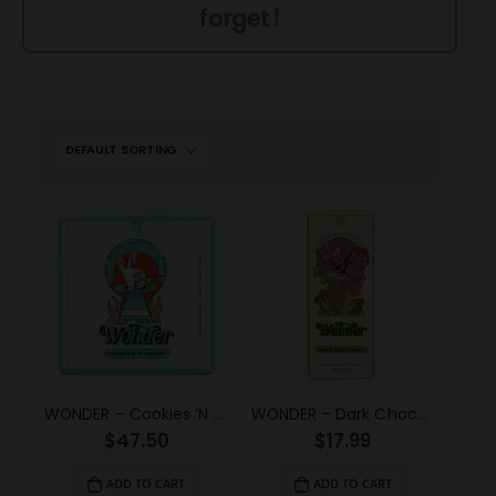
forget!
WONDER – Cookies ‘N Creme Psilocybin Chocolate Bar (3g)
WONDER – Dark Chocolate Psilocybin Chocolate Bar (1g)
$
47.50
$
17.99
ADD TO CART
ADD TO CART