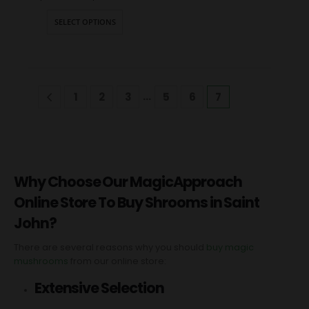
SELECT OPTIONS
…
1
2
3
5
6
7
Why Choose Our MagicApproach
Online Store To Buy Shrooms in Saint
John?
There are several reasons why you should
buy magic
mushrooms
from our online store:
Extensive Selection