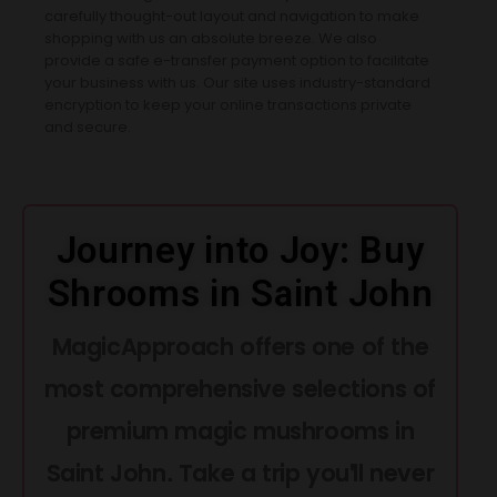
carefully thought-out layout and navigation to make
shopping with us an absolute breeze. We also
provide a safe e-transfer payment option to facilitate
your business with us. Our site uses industry-standard
encryption to keep your online transactions private
and secure.
Journey into Joy: Buy
Shrooms in Saint John
MagicApproach offers one of the
most comprehensive selections of
premium magic mushrooms in
Saint John. Take a trip you'll never