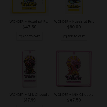
WONDER – Hazelnut Psilocybin Chocolate Bar (3g)
WONDER – Hazelnut Psilocybin Chocolate Bar (6g)
$
47.50
$
90.00
ADD TO CART
ADD TO CART
WONDER – Milk Chocolate Psilocybin Chocolate Bar (1g)
WONDER – Milk Chocolate Psilocybin Chocolate Bar (3g)
$
17.99
$
47.50