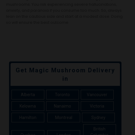
mushrooms. You risk experiencing severe hallucinations,
anxiety, and paranoia if you consume too much. So, always
lean on the cautious side and start at a modest dose. Doing
so will ensure the best outcome.
Get Magic Mushroom Delivery
in
Alberta
Toronto
Vancouver
Kelowna
Nanaimo
Victoria
Hamilton
Montreal
Sydney
British
Quebec
London
Columbia