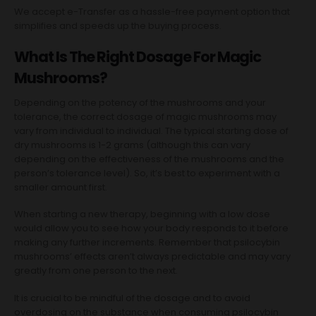
We accept e-Transfer as a hassle-free payment option that
simplifies and speeds up the buying process.
What Is The Right Dosage For Magic
Mushrooms?
Depending on the potency of the mushrooms and your
tolerance, the correct dosage of magic mushrooms may
vary from individual to individual. The typical starting dose of
dry mushrooms is 1-2 grams (although this can vary
depending on the effectiveness of the mushrooms and the
person’s tolerance level). So, it’s best to experiment with a
smaller amount first.
When starting a new therapy, beginning with a low dose
would allow you to see how your body responds to it before
making any further increments. Remember that psilocybin
mushrooms’ effects aren’t always predictable and may vary
greatly from one person to the next.
It is crucial to be mindful of the dosage and to avoid
overdosing on the substance when consuming psilocybin