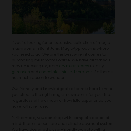
If you’re looking for an extensive collection of magic
mushrooms in Saint John, MagicApproach is where
you need to go. We are the best when it comes to
purchasing mushrooms online. We have all that you
may be looking for, from
dry mushrooms
to tasty
gummies
and
chocolate-infused shrooms
. So there’s
not much reason to wander.
Our friendly and knowledgeable team is here to help
you choose the right magic mushrooms for your trip,
regardless of how much or how little experience you
have with their use.
Furthermore, you can shop with complete peace of
mind, thanks to our safe and reliable payment system.
We have designed a user-friendly website with a