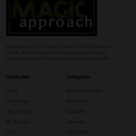
MagicApproach is a trusted solution for shroom delivery in
Canada. We're dedicated to providing top-quality magic
mushroom products to your doorstep as fast as possible.
Quick Links
Categories
Home
Dried Mushrooms
Contact Us
Microdose
Help & FAQs
Capsules
My Account
Gummies
Cart
Chocolates