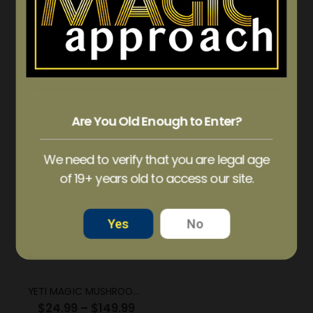
WONDER – S’mores Psilocybin Chocolate Bar (3g)
WONDER – S’mores Psilocybin Chocolate Bar (6g)
$
47.50
$
90.00
Are You Old Enough to Enter?
ADD TO CART
ADD TO CART
We need to verify that you are legal age
of 19+ years old to access our site.
OUT OF STOCK
Yes
No
YETI MAGIC MUSHROOM STRAIN
$
24.99
–
$
149.99