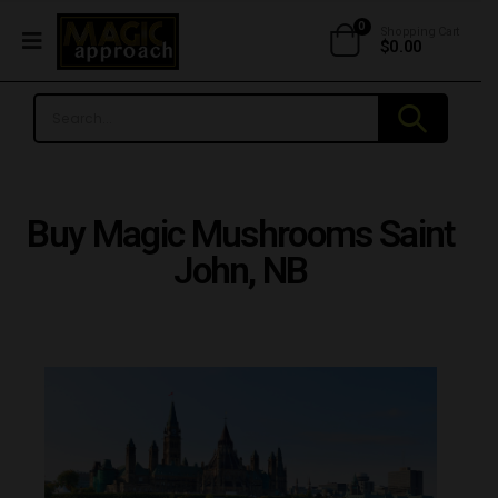
0
Shopping Cart
$
0.00
Buy Magic Mushrooms Saint
John, NB