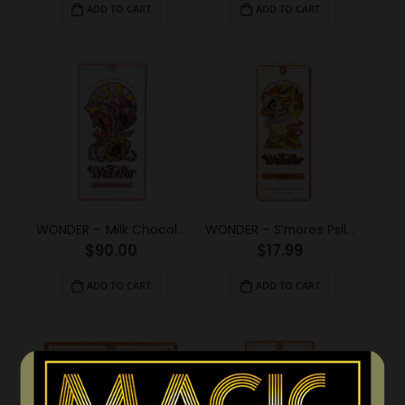
ADD TO CART
ADD TO CART
WONDER – Milk Chocolate Psilocybin Chocolate Bar (6g)
WONDER – S’mores Psilocybin Chocolate Bar (1g)
$
90.00
$
17.99
ADD TO CART
ADD TO CART