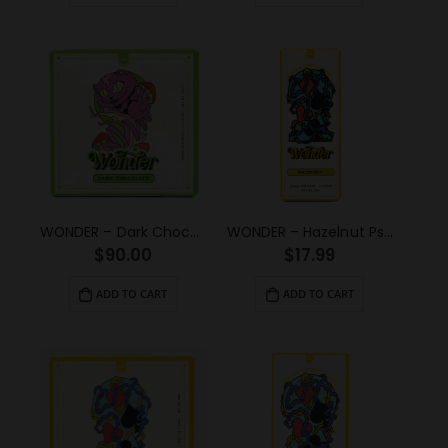
WONDER – Dark Chocolate Psilocybin Chocolate Bar (3g)
WONDER – Hazelnut Psilocybin Chocolate Bar (1g)
$
90.00
$
17.99
ADD TO CART
ADD TO CART