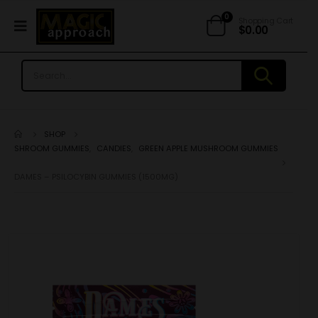
0
Shopping Cart
$
0.00
SHOP
SHROOM GUMMIES
,
CANDIES
,
GREEN APPLE MUSHROOM GUMMIES
DAMES – PSILOCYBIN GUMMIES (1500MG)