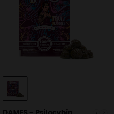
DAMES – Psilocybin