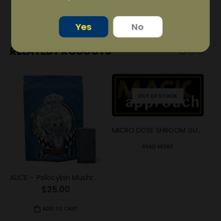
REVIEWS (3)
Yes
No
RELATED PRODUCTS
OUT OF STOCK
MICRO DOSE SHROOM GUMMY SQUARE
READ MORE
ALICE – Psilocybin Mushroom Gummy Blue Raspberry (1000mg)
$
25.00
ADD TO CART