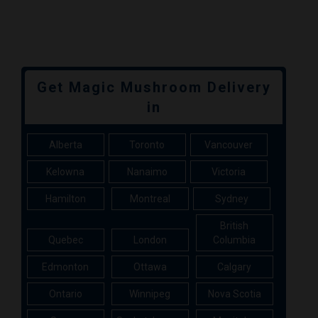
Get Magic Mushroom Delivery
in
Alberta
Toronto
Vancouver
Kelowna
Nanaimo
Victoria
Hamilton
Montreal
Sydney
British
Quebec
London
Columbia
Edmonton
Ottawa
Calgary
Ontario
Winnipeg
Nova Scotia