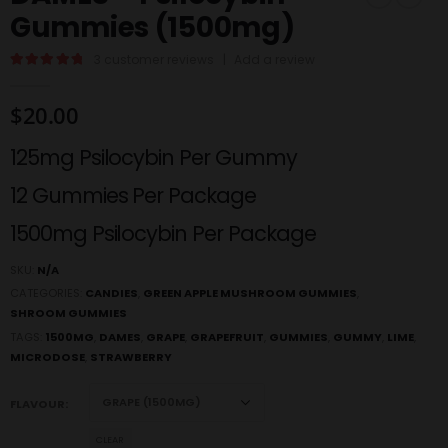
Gummies (1500mg)
3
customer reviews
|
Add a review
5.00
out of 5
$
20.00
125mg Psilocybin Per Gummy
12 Gummies Per Package
1500mg Psilocybin Per Package
SKU:
N/A
CATEGORIES:
CANDIES
,
GREEN APPLE MUSHROOM GUMMIES
,
SHROOM GUMMIES
TAGS:
1500MG
,
DAMES
,
GRAPE
,
GRAPEFRUIT
,
GUMMIES
,
GUMMY
,
LIME
,
MICRODOSE
,
STRAWBERRY
FLAVOUR
CLEAR