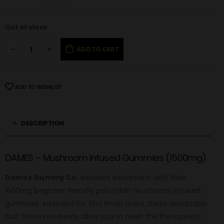
Out of stock
ADD TO CART
ADD TO WISHLIST
DESCRIPTION
DAMES – Mushroom Infused Gummies (1500mg)
Dames Gummy Co.
exceeds exceptions with their
1500mg beginner friendly psilocybin mushroom infused
gummies. Intended for first timer users, these delectable
fruit flavoured treats allow you to relish the therapeutic