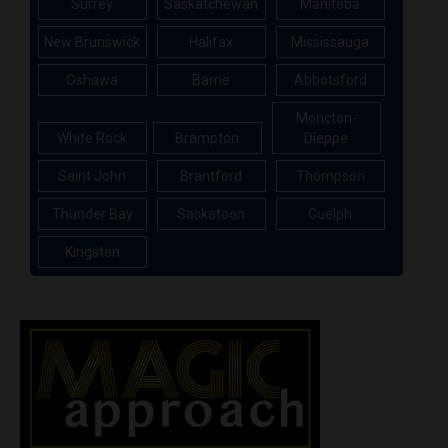
Surrey
Saskatchewan
Manitoba
New Brunswick
Halifax
Mississauga
Oshawa
Barrie
Abbotsford
Moncton-
White Rock
Brampton
Dieppe
Saint John
Brantford
Thompson
Thunder Bay
Saskatoon
Guelph
Kingston