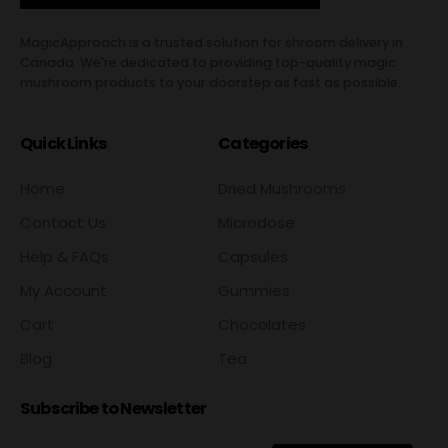
MagicApproach is a trusted solution for shroom delivery in
Canada. We're dedicated to providing top-quality magic
mushroom products to your doorstep as fast as possible.
Quick Links
Categories
Home
Dried Mushrooms
Contact Us
Microdose
Help & FAQs
Capsules
My Account
Gummies
Cart
Chocolates
Blog
Tea
Subscribe to Newsletter