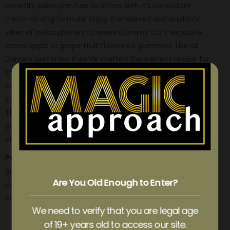
benefits psilocybin has to offers with it’s consistent
micro-dosing formula. Enjoy the relaxed and euphoric
vibes of psilocybin with Dames Gummy Co.’s exquisite
green apple or grape fruit flavoured gummies. Like all
Dame’s gummies they’ve crafted the perfect recipe for
these euphoric goody’s without the bitter and awful
aftertaste of dried mushrooms. Unlike dried mushroom’s
you’ll find these easy on your tastebuds and tummy too.
The essence of these shroom micro-dosed edible
gummies will have you feeling uplifted, illuminated, and
cheerful.
Package contains:
a total of 1500mg of psilocybin and 12
gummies, with each gummy perfectly micro dosed
Are You Old Enough to Enter?
containing 125mg of psilocybin. Perfect for precise and
custom dosing this is the perfect strength for beginners.
We need to verify that you are legal age
of 19+ years old to access our site.
ADDITIONAL INFORMATION