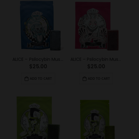
ALICE – Psilocybin Mushroom Gummy Blue Raspberry (1000mg)
ALICE – Psilocybin Mushroom Gummy Cherry (1000mg)
$
25.00
$
25.00
ADD TO CART
ADD TO CART