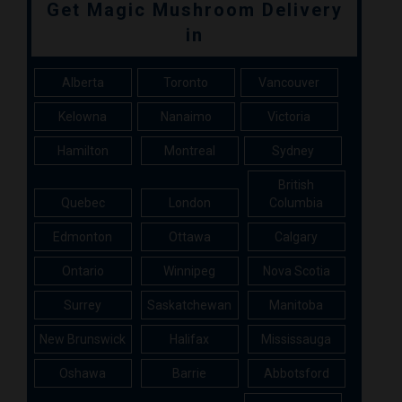
Get Magic Mushroom Delivery
in
Alberta
Toronto
Vancouver
Kelowna
Nanaimo
Victoria
Hamilton
Montreal
Sydney
British
Quebec
London
Columbia
Edmonton
Ottawa
Calgary
Ontario
Winnipeg
Nova Scotia
Surrey
Saskatchewan
Manitoba
New Brunswick
Halifax
Mississauga
Oshawa
Barrie
Abbotsford