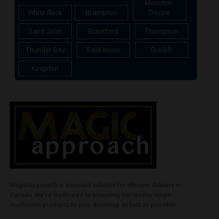
Moncton-
White Rock
Brampton
Dieppe
Saint John
Brantford
Thompson
Thunder Bay
Saskatoon
Guelph
Kingston
MagicApproach is a trusted solution for shroom delivery in
Canada. We're dedicated to providing top-quality magic
mushroom products to your doorstep as fast as possible.