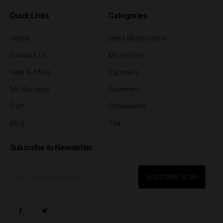
Quick Links
Categories
Home
Dried Mushrooms
Contact Us
Microdose
Help & FAQs
Capsules
My Account
Gummies
Cart
Chocolates
Blog
Tea
Subscribe to Newsletter