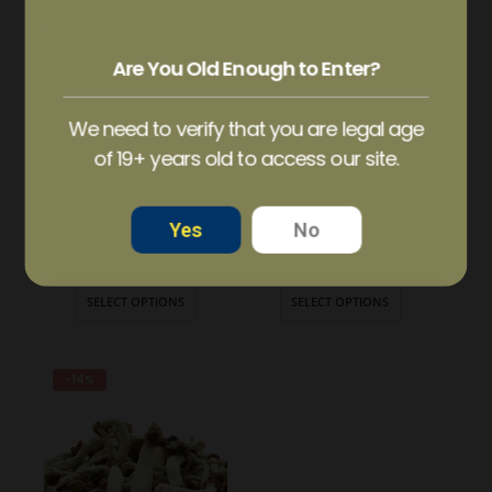
HOT
Are You Old Enough to Enter?
We need to verify that you are legal age
of 19+ years old to access our site.
Yes
No
AMAZON CUBENSIS MAGIC MUSHROOM
BALANCE – 100mg Micro Dose Capsules
$
21.99
–
$
139.99
$
35.00
–
$
60.00
SELECT OPTIONS
SELECT OPTIONS
-14%