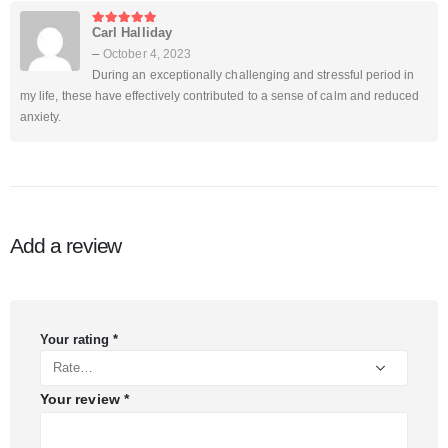
Carl Halliday
5
out of 5
–
October 4, 2023
During an exceptionally challenging and stressful period in
my life, these have effectively contributed to a sense of calm and reduced
anxiety.
Add a review
Your rating
*
Your review
*