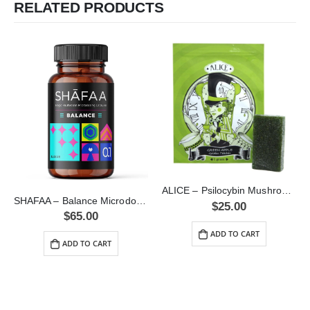
RELATED PRODUCTS
ALICE – Psilocybin Mushroom Gummy Green Apple (1000mg)
SHAFAA – Balance Microdosing Capsules (2.5g)
$
25.00
$
65.00
ADD TO CART
ADD TO CART