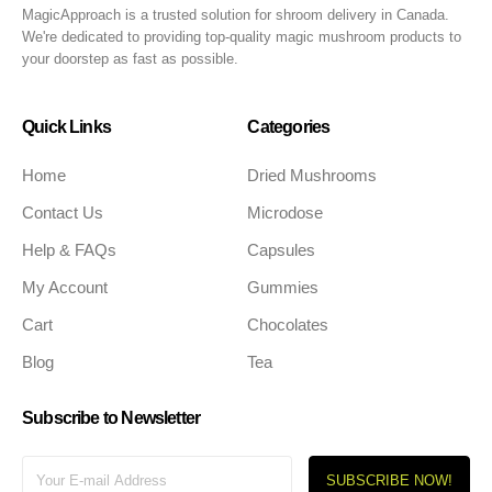
MagicApproach is a trusted solution for shroom delivery in Canada.
We're dedicated to providing top-quality magic mushroom products to
your doorstep as fast as possible.
Quick Links
Categories
Home
Dried Mushrooms
Contact Us
Microdose
Help & FAQs
Capsules
My Account
Gummies
Cart
Chocolates
Blog
Tea
Subscribe to Newsletter