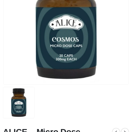
ALICE – Micro Dose