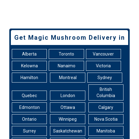
Get Magic Mushroom Delivery in
Alberta
Toronto
Vancouver
Kelowna
Nanaimo
Victoria
Hamilton
Montreal
Sydney
British
Quebec
London
Columbia
Edmonton
Ottawa
Calgary
Ontario
Winnipeg
Nova Scotia
Surrey
Saskatchewan
Manitoba