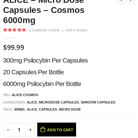
Capsules – Cosmos
6000mg
1
customer review
|
Add a review
5.00
out of 5
$
99.99
300mg Psilocybin Per Capsules
20 Capsules Per Bottle
6000mg Psilocybin Per Bottle
SKU:
ALICE-COSMOS
CATEGORIES:
ALICE
,
MICRODOSE CAPSULES
,
SHROOM CAPSULES
TAGS:
300MG
,
ALICE
,
CAPSULES
,
MICRO DOSE
ADD TO CART