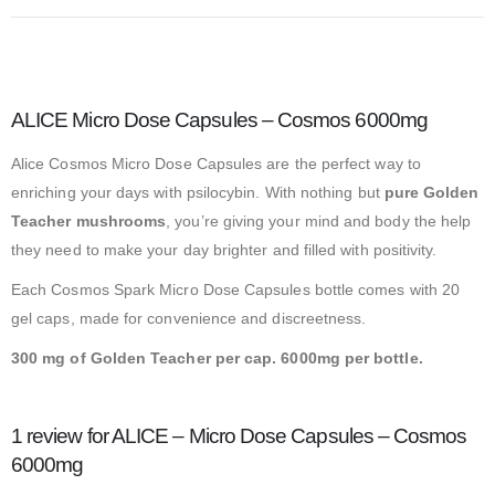
ALICE Micro Dose Capsules – Cosmos 6000mg
Alice Cosmos Micro Dose Capsules are the perfect way to
enriching your days with psilocybin. With nothing but
pure Golden
Teacher mushrooms
, you’re giving your mind and body the help
they need to make your day brighter and filled with positivity.
Each Cosmos Spark Micro Dose Capsules bottle comes with 20
gel caps, made for convenience and discreetness.
300 mg of Golden Teacher per cap. 6000mg per bottle.
1 review for
ALICE – Micro Dose Capsules – Cosmos
6000mg