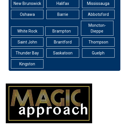
New Brunswick
Halifax
Mississauga
Oshawa
Barrie
Abbotsford
Moncton-
White Rock
Brampton
Dieppe
Saint John
Brantford
Thompson
Thunder Bay
Saskatoon
Guelph
Kingston