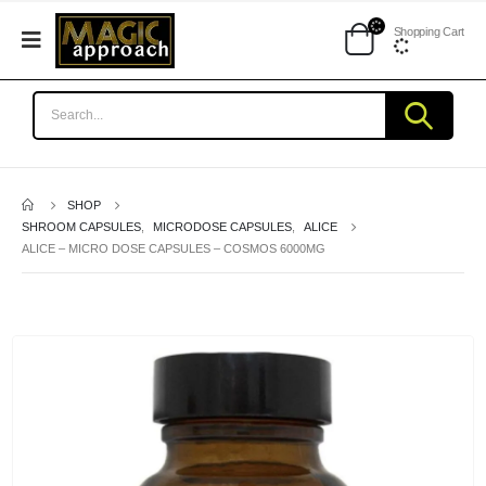
Shopping Cart
SHOP
SHROOM CAPSULES
,
MICRODOSE CAPSULES
,
ALICE
ALICE – MICRO DOSE CAPSULES – COSMOS 6000MG