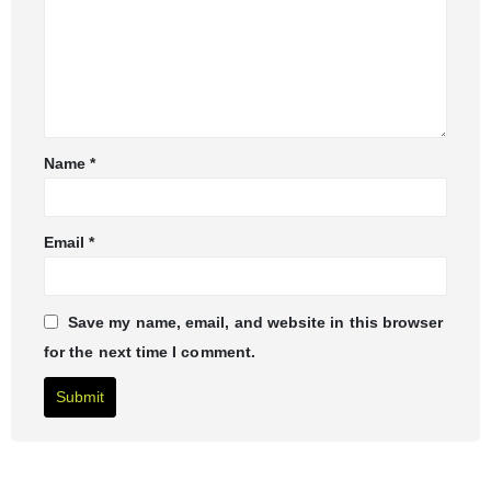
Name
*
Email
*
Save my name, email, and website in this browser
for the next time I comment.