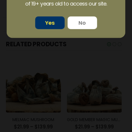
of 19+ years old to access our site.
ADDITIONAL INFORMATION
Yes
No
REVIEWS (3)
RELATED PRODUCTS
MELMAC MUSHROOM
GOLD MEMBER MAGIC MUSHROOM
$
21.99
–
$
139.99
$
21.99
–
$
139.99