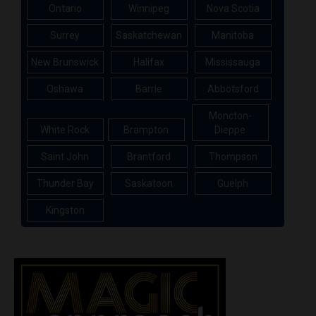
Ontario
Winnipeg
Nova Scotia
Surrey
Saskatchewan
Manitoba
New Brunswick
Halifax
Mississauga
Oshawa
Barrie
Abbotsford
Moncton-
White Rock
Brampton
Dieppe
Saint John
Brantford
Thompson
Thunder Bay
Saskatoon
Guelph
Kingston