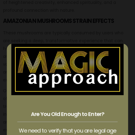
of heightened creativity, enhanced spirituality, and a
profound connection with nature.
AMAZONIAN MUSHROOMS STRAIN EFFECTS
These mushrooms are typically consumed by users who
are seeking a deep, transformative experience that can
help them gain insight into their own lives and the world
around them. The effects of Amazonian Cubensis can
vary depending on the dose, but typically include visual
and auditory hallucinations, intense emotional
experiences, and a sense of unity with the universe.
Overall, Amazonian Cubensis is a highly respected strain
of magic mushrooms that is known for producing intense,
transformative experiences that can help users gain
Are You Old Enough to Enter?
insight into themselves and the world around them. If you
are looking for a powerful, authentic psychedelic
experience, Amazonian Cubensis is a great choice.
We need to verify that you are legal age