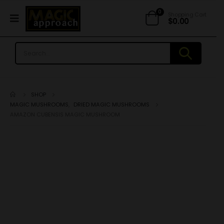
0
Shopping Cart
$
0.00
SHOP
MAGIC MUSHROOMS
,
DRIED MAGIC MUSHROOMS
AMAZON CUBENSIS MAGIC MUSHROOM