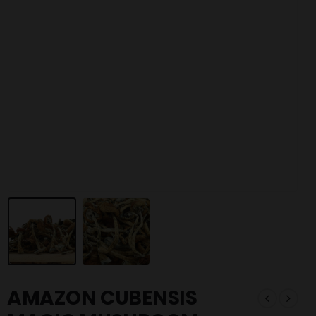
AMAZON CUBENSIS