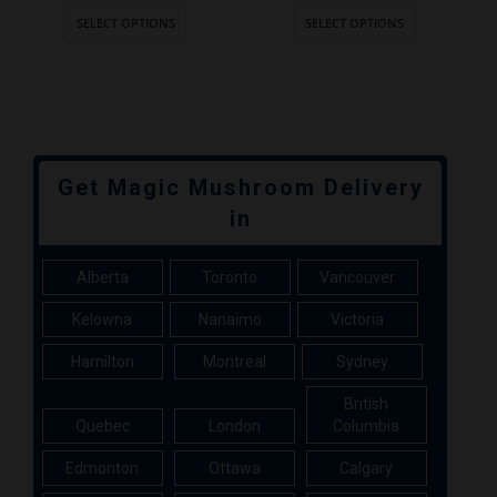
SELECT OPTIONS
SELECT OPTIONS
Get Magic Mushroom Delivery
in
Alberta
Toronto
Vancouver
Kelowna
Nanaimo
Victoria
Hamilton
Montreal
Sydney
British
Quebec
London
Columbia
Edmonton
Ottawa
Calgary