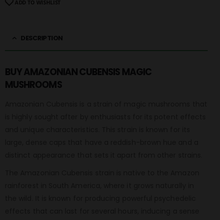
ADD TO WISHLIST
DESCRIPTION
BUY AMAZONIAN CUBENSIS MAGIC
MUSHROOMS
Amazonian Cubensis is a strain of magic mushrooms that
is highly sought after by enthusiasts for its potent effects
and unique characteristics. This strain is known for its
large, dense caps that have a reddish-brown hue and a
distinct appearance that sets it apart from other strains.
The Amazonian Cubensis strain is native to the Amazon
rainforest in South America, where it grows naturally in
the wild. It is known for producing powerful psychedelic
effects that can last for several hours, inducing a sense