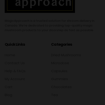
MagicApproach is a trusted solution for shroom delivery in
Canada. We're dedicated to providing top-quality magic
mushroom products to your doorstep as fast as possible.
Quick Links
Categories
Home
Dried Mushrooms
Contact Us
Microdose
Help & FAQs
Capsules
My Account
Gummies
Cart
Chocolates
Blog
Tea