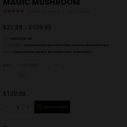
MAGIC MUSHROOM
3
customer reviews
|
Add a review
5.00
out of 5
$
21.99
–
$
139.99
SKU:
AMAZON-28
CATEGORIES:
DRIED MAGIC MUSHROOMS
,
MAGIC MUSHROOMS
TAGS:
AMAZONIAN
,
MAGIC MUSHROOMS
,
SHROOMS
SIZE
CLEAR
$
139.99
ADD TO CART