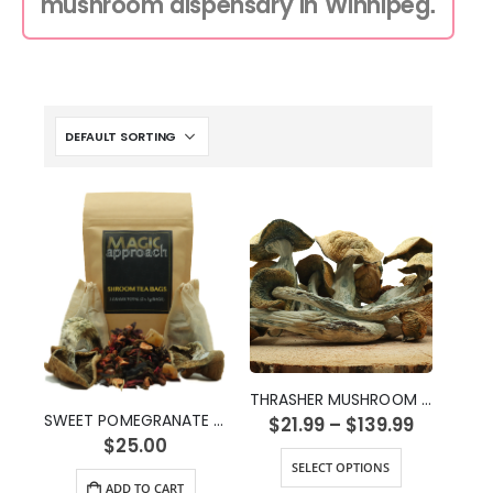
mushroom dispensary in Winnipeg.
THRASHER MUSHROOM STRAIN
SWEET POMEGRANATE SHROOM TEA (2g)
$
21.99
–
$
139.99
$
25.00
SELECT OPTIONS
ADD TO CART