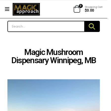
0
Shopping Cart
$
0.00
Magic Mushroom
Dispensary Winnipeg, MB