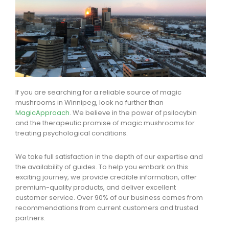
If you are searching for a reliable source of magic
mushrooms in Winnipeg, look no further than
MagicApproach
. We believe in the power of psilocybin
and the therapeutic promise of magic mushrooms for
treating psychological conditions.
We take full satisfaction in the depth of our expertise and
the availability of guides. To help you embark on this
exciting journey, we provide credible information, offer
premium-quality products, and deliver excellent
customer service. Over 90% of our business comes from
recommendations from current customers and trusted
partners.