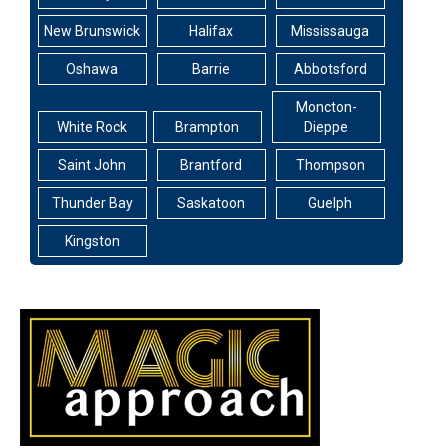
New Brunswick
Halifax
Mississauga
Oshawa
Barrie
Abbotsford
Moncton-
White Rock
Brampton
Dieppe
Saint John
Brantford
Thompson
Thunder Bay
Saskatoon
Guelph
Kingston