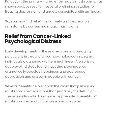
Psilocybin, the primary ingredient in magic mushrooms, has
shown positive results in several preliminary studies for
treating depression and anxiety associated with an illness.
So, you may find relief from anxiety and depression
symptoms by consuming magic mushrooms.
Relief from Cancer-Linked
Psychological Distress
Early developments in these areas are encouraging,
particularly in treating critical psychological anxiety in
individuals diagnosed with terminal illness. A surprising
double-blind study found that using psychedelics
dramatically boosted happiness and decreased
depression and anxiety in people with cancer.
Several benefits help support the claim that psilocybin
mushrooms provide more than just a psychedelic high.
These unanticipated and underappreciated benefits of
mushrooms extend to consumers in a big way.