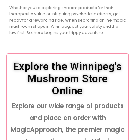
Whether you’re exploring shroom products for their
therapeutic value or intriguing psychedelic effects, get
ready for a rewarding ride. When searching online magic
mushroom shops in Winnipeg, put your safety and the
law first. So, here begins your trippy adventure.
Explore the Winnipeg's
Mushroom Store
Online
Explore our wide range of products
and place an order with
MagicApproach, the premier magic