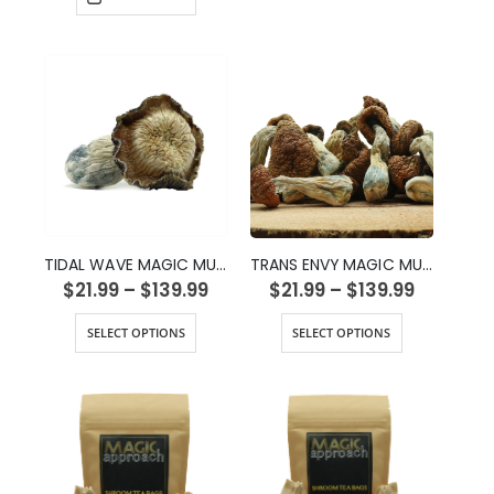
TIDAL WAVE MAGIC MUSHROOMS
TRANS ENVY MAGIC MUSHROOMS
$
21.99
–
$
139.99
$
21.99
–
$
139.99
SELECT OPTIONS
SELECT OPTIONS