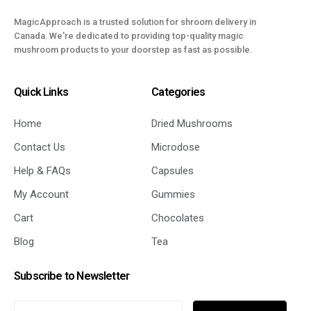
MagicApproach is a trusted solution for shroom delivery in
Canada. We're dedicated to providing top-quality magic
mushroom products to your doorstep as fast as possible.
Quick Links
Categories
Home
Dried Mushrooms
Contact Us
Microdose
Help & FAQs
Capsules
My Account
Gummies
Cart
Chocolates
Blog
Tea
Subscribe to Newsletter