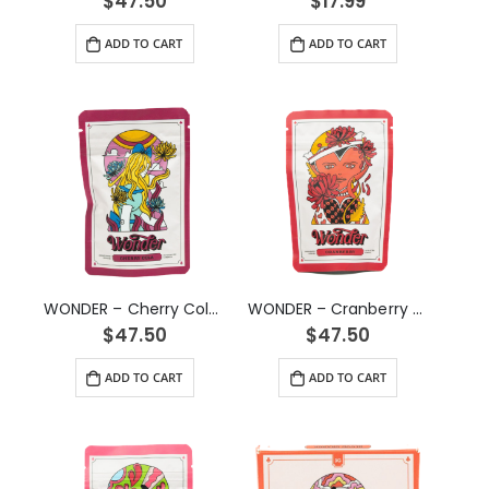
$
47.50
$
17.99
ADD TO CART
ADD TO CART
WONDER – Cherry Cola Psilocybin Gummy (3g)
WONDER – Cranberry Psilocybin Gummy (3g)
$
47.50
$
47.50
ADD TO CART
ADD TO CART