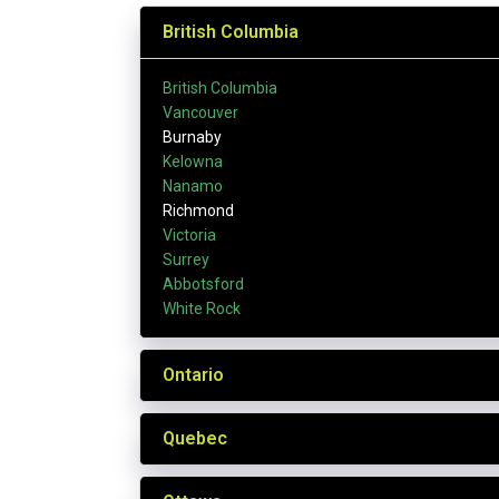
British Columbia
British Columbia
Vancouver
Burnaby
Kelowna
Nanamo
Richmond
Victoria
Surrey
Abbotsford
White Rock
Ontario
Quebec