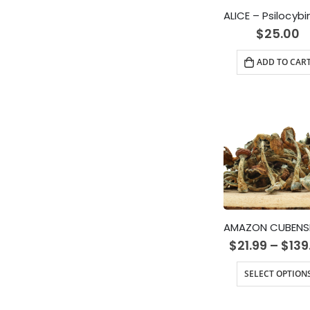
$
25.00
ADD TO CAR
$
21.99
–
$
139
SELECT OPTION