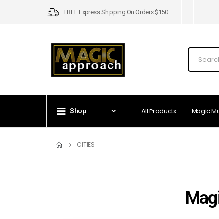
FREE Express Shipping On Orders $150
All Products
Magic M
Shop
CITIES
Magi