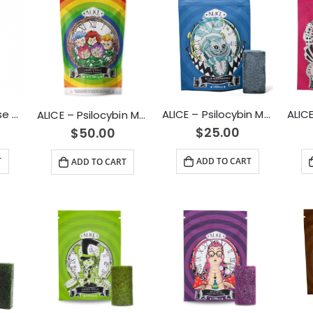
ALICE – Micro Dose Capsules – Spark 4500mg
ALICE – Psilocybin Mushroom Gummy Blue Raspberry (1000mg)
ALICE – Psilocybin Mushroom Gummies Variety Pack (2500mg)
$
25.00
$
50.00
T
ADD TO CART
ADD TO CART