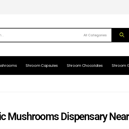
All Categories
ushrooms
Shroom Capsules
Shroom Chocolates
Shroom 
c Mushrooms Dispensary Nea