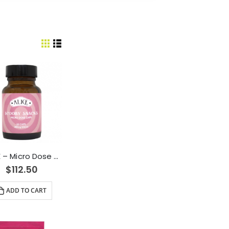
ALICE – Micro Dose Capsules – Scooby Snacks 6000mg
$
112.50
ADD TO CART