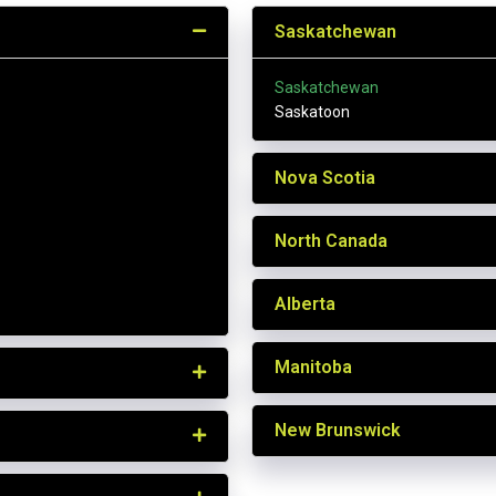
Saskatchewan
Saskatchewan
Saskatoon
Nova Scotia
North Canada
Alberta
Manitoba
New Brunswick