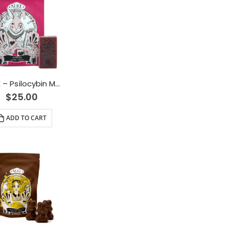
ALICE – Psilocybin Mushroom Gummy Cherry (1000mg)
$
25.00
ADD TO CART