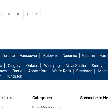
…
5
6
7
Toronto
Vancouver
Kelowna
Nanaimo
Victoria
Hami
wa
Calgary
Ontario
Winnipeg
Nova Scotia
Surrey
awa
Barrie
Abbotsford
White Rock
Brampton
Monc
h
Kingston
ck Links
Categories
Subscribe to Ne
me
Dried Mushrooms