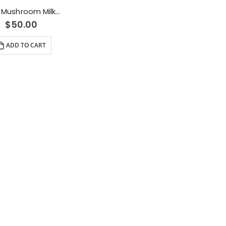
Alice Mushroom Milk Chocolate (2500mg)
$
50.00
ADD TO CART