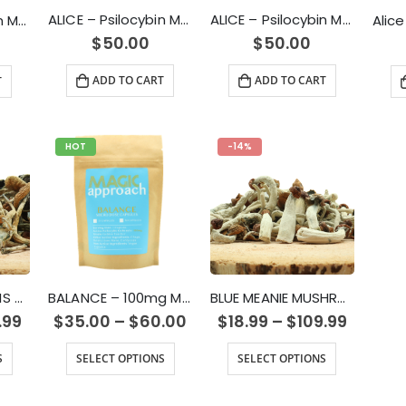
ALICE – Psilocybin Mushroom Gummy Sour Grape (2500mg)
ALICE – Psilocybin Mushroom Gummy Green Apple (2500mg)
ALICE – Psilocybin Mushroom Gummy Green Apple (1000mg)
$
50.00
$
50.00
ADD TO CART
ADD TO CART
T
HOT
-14%
AMAZON CUBENSIS MAGIC MUSHROOM
BALANCE – 100mg Micro Dose Capsules
BLUE MEANIE MUSHROOM
.99
$
35.00
–
$
60.00
$
18.99
–
$
109.99
S
SELECT OPTIONS
SELECT OPTIONS