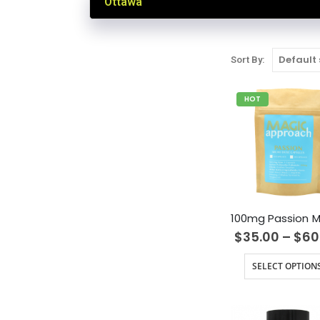
Ottawa
Sort By:
HOT
$
35.00
–
$
60
SELECT OPTION