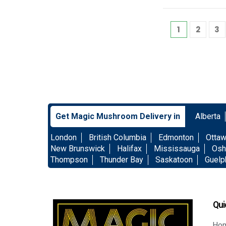
1
2
3
Get Magic Mushroom Delivery in
Alberta
London
British Columbia
Edmonton
Otta
New Brunswick
Halifax
Mississauga
Osh
Thompson
Thunder Bay
Saskatoon
Guelp
Qui
Ho