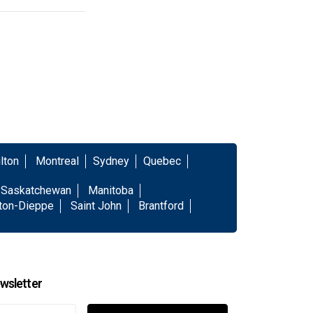
lton
Montreal
Sydney
Quebec
Saskatchewan
Manitoba
ton-Dieppe
Saint John
Brantford
wsletter