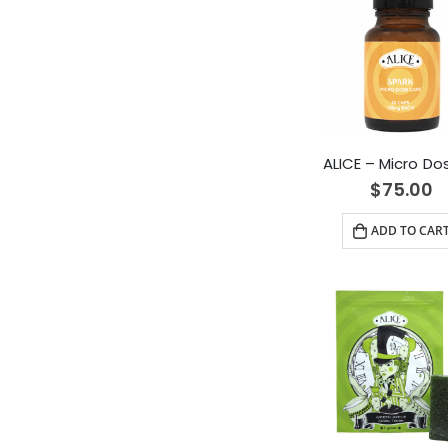
$
75.00
ADD TO CAR