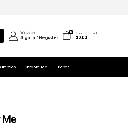
0
Welcome
Shopping Cart
Sign In / Register
$
0.00
Gummies
Shroom Tea
Brands
r Me