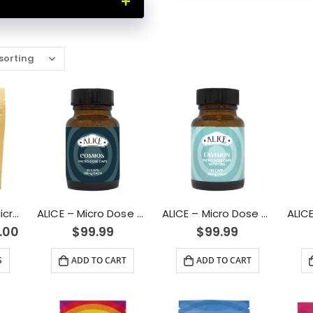
100mg Passion Microdose Capsules for Sexual Healing
ALICE – Micro Dose Capsules – Cosmos 6000mg
ALICE – Micro Dose Capsules – Envision 6000mg
.00
$
99.99
$
99.99
S
ADD TO CART
ADD TO CART