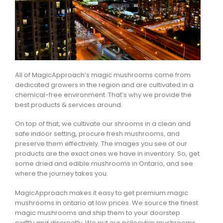
All of MagicApproach’s magic mushrooms come from
dedicated growers in the region and are cultivated in a
chemical-free environment. That’s why we provide the
best products & services around.
On top of that, we cultivate our shrooms in a clean and
safe indoor setting, procure fresh mushrooms, and
preserve them effectively. The images you see of our
products are the exact ones we have in inventory. So, get
some dried and edible mushrooms in Ontario, and see
where the journey takes you.
MagicApproach makes it easy to get premium magic
mushrooms in ontario at low prices. We source the finest
magic mushrooms and ship them to your doorstep
swiftly and discreetly. We put our psilocybin mushrooms