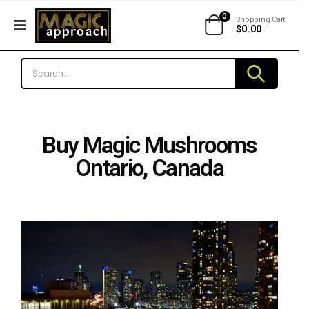
0
Shopping Cart
$
0.00
Buy Magic Mushrooms
Ontario, Canada