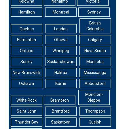
Kelowna
Nanaimo
Victoria
Hamilton
Montreal
Sydney
British
Quebec
London
Columbia
Edmonton
Ottawa
Calgary
Ontario
Winnipeg
Nova Scotia
Surrey
Saskatchewan
Manitoba
New Brunswick
Halifax
Mississauga
Oshawa
Barrie
Abbotsford
Moncton-
White Rock
Brampton
Dieppe
Saint John
Brantford
Thompson
Thunder Bay
Saskatoon
Guelph