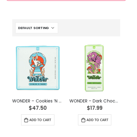
WONDER – Cookies ‘N Creme Psilocybin Chocolate Bar (3g)
WONDER – Dark Chocolate Psilocybin Chocolate Bar (1g)
$
47.50
$
17.99
ADD TO CART
ADD TO CART