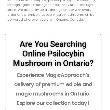
through rigorous testing to ensure they are of the right
strain. We also provide a tracking number with every
order and promise that your magic mushrooms will be
delivered wherever you are in Ontario, Canada.
Are You Searching
Online Psilocybin
Mushroom in Ontario?
Experience MagicApproach's
delivery of premium edible and
magic mushrooms in Ontario.
Explore our collection today!