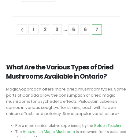
…
1
2
3
5
6
7
What Are the Various Types of Dried
Mushrooms Available in Ontario?
MagicAopproach offers more dried mushroom types. Some
parts of Canada allow the consumption of dried magic
mushrooms for psychedelic effects. Psilocybin cubensis
comes in various sought-after strains, each with its own
unique effects and potency. Some popular varieties are-
For a more contemplative experience, try the
Golden Teacher
.
The
Amazonian Magic Mushroom
is renowned for its balanced