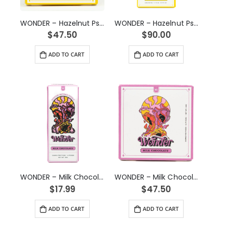
WONDER – Hazelnut Psilocybin Chocolate Bar (3g)
WONDER – Hazelnut Psilocybin Chocolate Bar (6g)
$
47.50
$
90.00
ADD TO CART
ADD TO CART
WONDER – Milk Chocolate Psilocybin Chocolate Bar (1g)
WONDER – Milk Chocolate Psilocybin Chocolate Bar (3g)
$
17.99
$
47.50
ADD TO CART
ADD TO CART