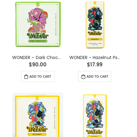
WONDER – Dark Chocolate Psilocybin Chocolate Bar (3g)
WONDER – Hazelnut Psilocybin Chocolate Bar (1g)
$
90.00
$
17.99
ADD TO CART
ADD TO CART