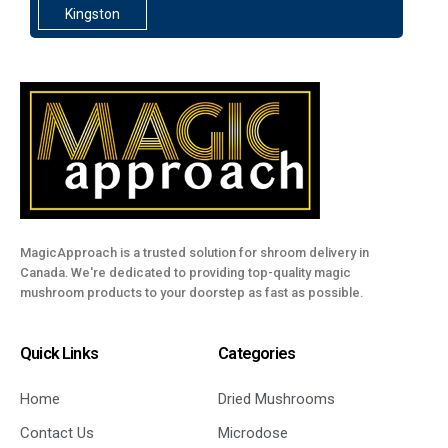
Kingston
MagicApproach is a trusted solution for shroom delivery in
Canada. We're dedicated to providing top-quality magic
mushroom products to your doorstep as fast as possible.
Quick Links
Categories
Home
Dried Mushrooms
Contact Us
Microdose