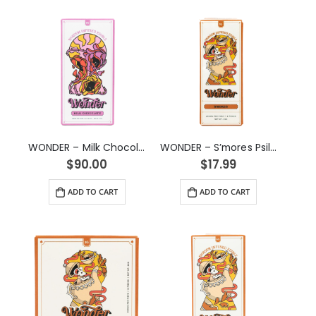
WONDER – Milk Chocolate Psilocybin Chocolate Bar (6g)
WONDER – S’mores Psilocybin Chocolate Bar (1g)
$
90.00
$
17.99
ADD TO CART
ADD TO CART