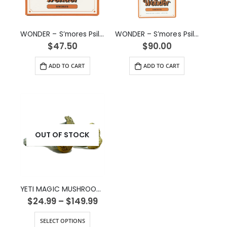
WONDER – S’mores Psilocybin Chocolate Bar (3g)
WONDER – S’mores Psilocybin Chocolate Bar (6g)
$
47.50
$
90.00
ADD TO CART
ADD TO CART
OUT OF STOCK
YETI MAGIC MUSHROOM STRAIN
$
24.99
–
$
149.99
SELECT OPTIONS