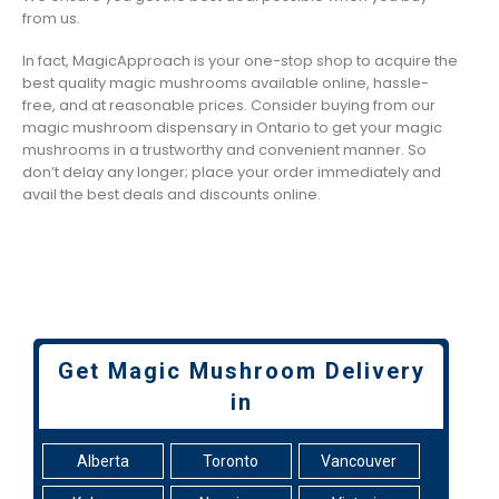
from us.
In fact, MagicApproach is your one-stop shop to acquire the
best quality magic mushrooms available online, hassle-
free, and at reasonable prices. Consider buying from our
magic mushroom dispensary in Ontario to get your magic
mushrooms in a trustworthy and convenient manner. So
don’t delay any longer; place your order immediately and
avail the best deals and discounts online.
Get Magic Mushroom Delivery
in
Alberta
Toronto
Vancouver