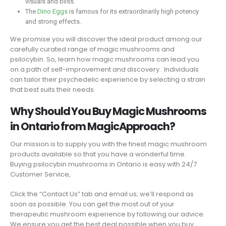
visuals and bliss.
The
Dino Eggs
is famous for its extraordinarily high potency
and strong effects.
We promise you will discover the ideal product among our
carefully curated range of magic mushrooms and
psilocybin. So, learn how magic mushrooms can lead you
on a path of self-improvement and discovery. Individuals
can tailor their psychedelic experience by selecting a strain
that best suits their needs.
Why Should You Buy Magic Mushrooms
in Ontario from MagicApproach?
Our mission is to supply you with the finest magic mushroom
products available so that you have a wonderful time.
Buying psilocybin mushrooms in Ontario is easy with 24/7
Customer Service,
Click the “Contact Us” tab and email us; we’ll respond as
soon as possible. You can get the most out of your
therapeutic mushroom experience by following our advice.
We ensure you get the best deal possible when you buy