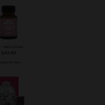
ALICE – Micro Dose Capsules – Scooby Snacks 6000mg
$
112.50
ADD TO CART