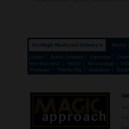
Get Magic Mushroom Delivery in
Alberta
London
British Columbia
Edmonton
Otta
New Brunswick
Halifax
Mississauga
Osh
Thompson
Thunder Bay
Saskatoon
Guelp
Qui
Ho
Con
Hel