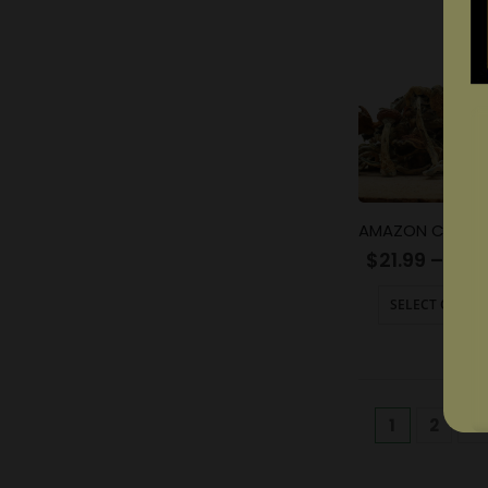
$
21.99
–
$
13
SELECT OPTIO
1
2
3