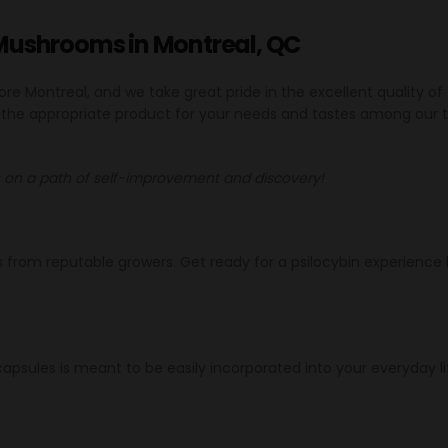
Mushrooms in Montreal, QC
 Montreal, and we take great pride in the excellent quality of
r the appropriate product for your needs and tastes among our 
on a path of self-improvement and discovery!
s
from reputable growers. Get ready for a psilocybin experience l
psules is meant to be easily incorporated into your everyday li