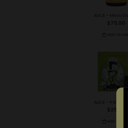
$
75.00
ADD TO CAR
$
25.00
ADD TO CAR