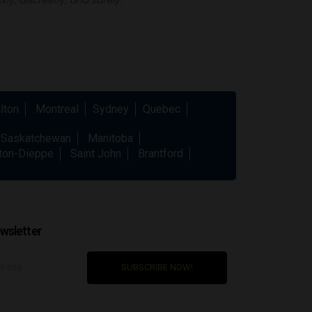
lton
Montreal
Sydney
Quebec
Saskatchewan
Manitoba
ton-Dieppe
Saint John
Brantford
wsletter