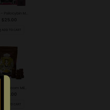
ALICE – Psilocybin Mushroom Gummy Cherry (1000mg)
$
25.00
ADD TO CART
Alice Mushroom Milk Chocolate (2500mg)
$
50.00
ADD TO CART