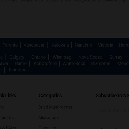
Toronto
Vancouver
Kelowna
Nanaimo
Victoria
Hami
wa
Calgary
Ontario
Winnipeg
Nova Scotia
Surrey
awa
Barrie
Abbotsford
White Rock
Brampton
Monc
h
Kingston
ck Links
Categories
Subscribe to Ne
me
Dried Mushrooms
tact Us
Microdose
p & FAQs
Capsules