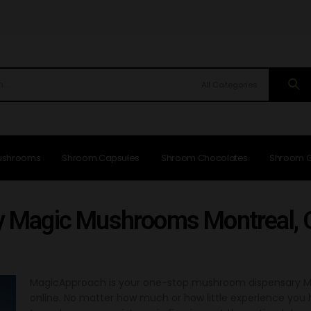
All Categories
ushrooms
Shroom Capsules
Shroom Chocolates
Shroom 
y Magic Mushrooms Montreal,
MagicApproach is your one-stop mushroom dispensary Mo
online. No matter how much or how little experience yo