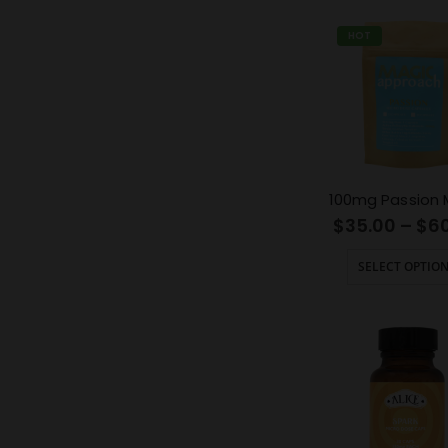
HOT
$
35.00
–
$
6
SELECT OPTIO