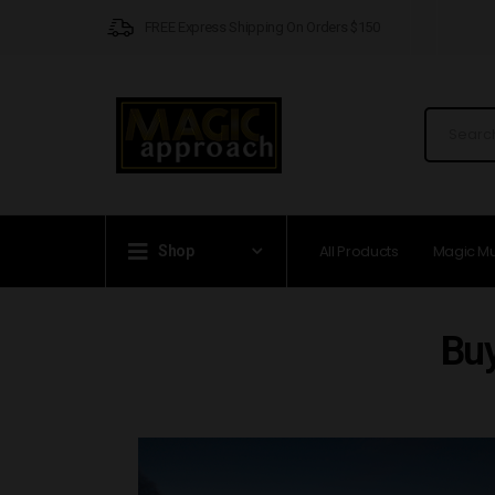
FREE Express Shipping On Orders $150
All Products
Magic M
Shop
Bu