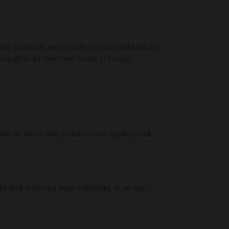
 the products we provide and the satisfaction
thoughtfully selected range of magic
ike no other with potency and quality that
fe and enhance your creativity, attention,