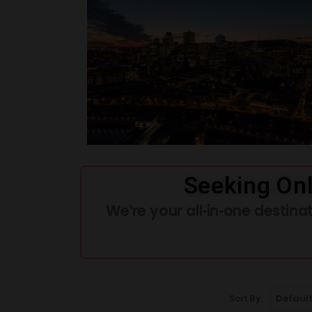
Seeking Onl
We're your all-in-one destin
Sort By: