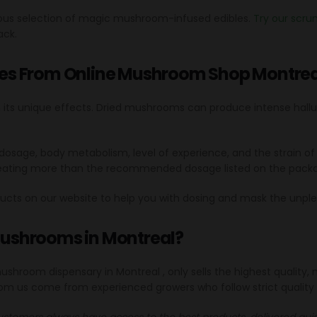
cious selection of magic mushroom-infused edibles.
Try our scr
ack.
es From Online Mushroom Shop Montrea
h its unique effects. Dried mushrooms can produce intense halluc
heir dosage, body metabolism, level of experience, and the stra
 eating more than the recommended dosage listed on the packa
ucts on our website to help you with dosing and mask the unpl
 mushrooms in Montreal?
 mushroom dispensary in Montreal , only sells the highest quali
om us come from experienced growers who follow strict quality
ustomers always have access to the best products, delivered quick