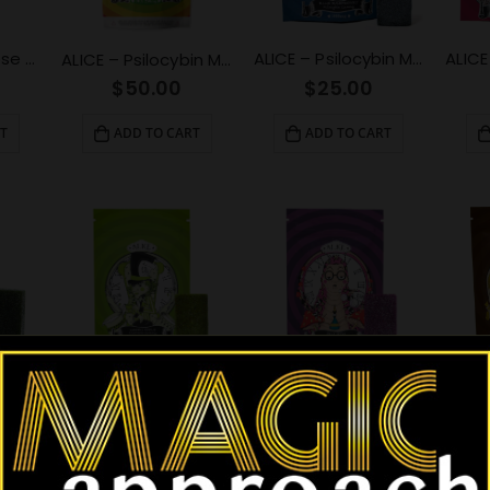
ALICE – Micro Dose Capsules – Spark 4500mg
ALICE – Psilocybin Mushroom Gummy Blue Raspberry (1000mg)
ALICE – Psilocybin Mushroom Gummies Variety Pack (2500mg)
$
25.00
$
50.00
T
ADD TO CART
ADD TO CART
ALICE – Psilocybin Mushroom Gummy Sour Grape (2500mg)
ALICE – Psilocybin Mushroom Gummy Green Apple (2500mg)
ALICE – Psilocybin Mushroom Gummy Green Apple (1000mg)
$
50.00
$
50.00
ADD TO CART
ADD TO CART
T