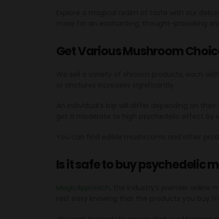
Explore a magical realm of taste with our deli
more for an enchanting, thought-provoking sn
Get Various Mushroom Choic
We sell a variety of shroom products, each wit
or tinctures increases significantly.
An individual’s trip will differ depending on t
get a moderate to high psychedelic effect by
You can find edible mushrooms and other prod
Is it safe to buy psychedelic
MagicApproach
, the industry’s premier online
rest easy knowing that the products you buy fr
We work tirelessly to ensure that our Montreal c