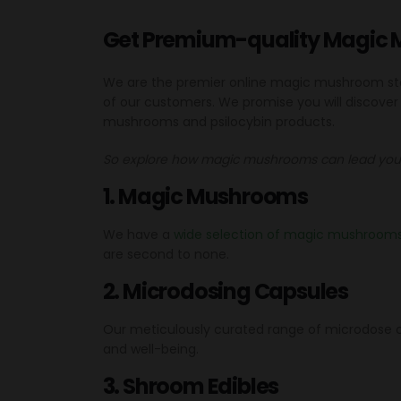
Get Premium-quality Magic 
We are the premier online magic mushroom store
of our customers. We promise you will discove
mushrooms and psilocybin products.
So explore how magic mushrooms can lead you 
1. Magic Mushrooms
We have a
wide selection of magic mushroom
are second to none.
2. Microdosing Capsules
Our meticulously curated range of microdose ca
and well-being.
3. Shroom Edibles