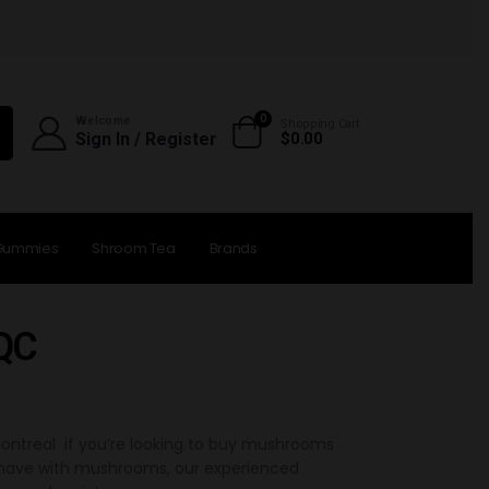
0
Welcome
Shopping Cart
Sign In / Register
$
0.00
Gummies
Shroom Tea
Brands
 QC
ntreal if you’re looking to buy mushrooms
u have with mushrooms, our experienced