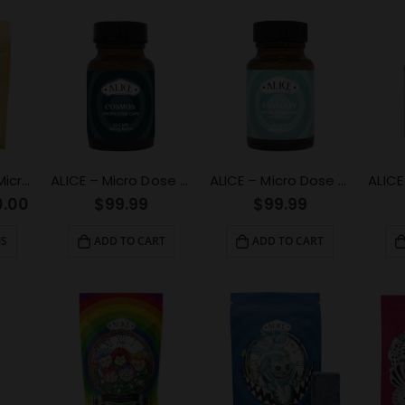
100mg Passion Microdose Capsules for Sexual Healing
ALICE – Micro Dose Capsules – Cosmos 6000mg
ALICE – Micro Dose Capsules – Envision 6000mg
0.00
$
99.99
$
99.99
NS
ADD TO CART
ADD TO CART