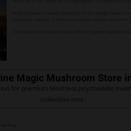
team here can assist you in figuring out the optimal dosa
MagicApproach makes discreetly to buy magic mushroom
extensive catalog of shroom products and let us know if 
Our mission is to provide you with the highest quality m
ine Magic Mushroom Store i
ation for premium Montreal psychedelic mus
collection now!