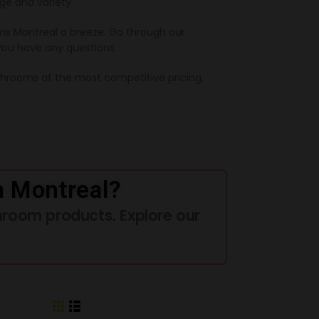
ge and variety.
s Montreal a breeze. Go through our
you have any questions.
ushrooms at the most competitive pricing.
n Montreal?
hroom products. Explore our