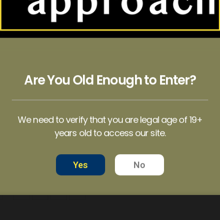
HOT
-14%
Are You Old Enough to Enter?
AMAZON CUBENSIS MAGIC MUSHROOM
BALANCE – 100mg Micro Dose Capsules
BLUE MEANIE MUSHROOM
9.99
$
35.00
–
$
60.00
$
18.99
–
$
109.99
We need to verify that you are legal age of 19+
years old to access our site.
NS
SELECT OPTIONS
SELECT OPTIONS
Yes
No
…
5
6
7