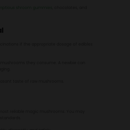
umptious shroom gummies
, chocolates, and
l
inations if the appropriate dosage of edibles
in of mushrooms they consume. A newbie can
ging.
easant taste of raw mushrooms.
ty, most reliable magic mushrooms. You may
 standards.
ly, discreetly, and safely.