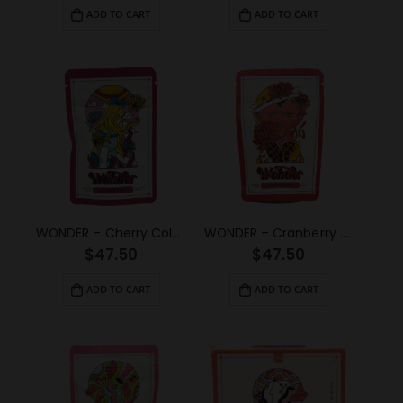
ADD TO CART
ADD TO CART
WONDER – Cherry Cola Psilocybin Gummy (3g)
WONDER – Cranberry Psilocybin Gummy (3g)
$
47.50
$
47.50
ADD TO CART
ADD TO CART