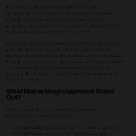
In London, magic mushrooms are not only used
recreationally but also legally for therapeutic purposes
through Health Canada’s special access program. This
program allows the use of mushrooms to treat conditions
such as depression and end-of-life anxiety.
Patients undergo psychedelic-assisted treatment, including
psilocybin therapy, for post-traumatic stress disorder.
However, the program is only available to psychotherapists
through a rigorous screening process, and therapy sessions
can be costly. Despite the cost, research shows that
psychedelic therapy is more effective than conventional
treatment options.
What Makes MagicApproach Stand
Out?
When you buy shrooms in London, Ontario from
MagicApproach, you can expect:
Premium quality products sourced from the finest growers
Fast delivery across Canada with discreet packaging