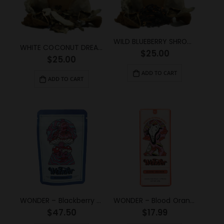
WILD BLUEBERRY SHROOM TEA (2g)
WHITE COCONUT DREAM SHROOM TEA (2g)
$
25.00
$
25.00
ADD TO CART
ADD TO CART
WONDER – Blackberry Psilocybin Gummy (3g)
WONDER – Blood Orange Psilocybin Chocolate Bar (1g)
$
47.50
$
17.99