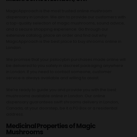
MagicApproach is the most trusted online mushroom
dispensary in London. We aim to provide our customers with
a top-quality selection of magic mushrooms, sound advice,
and a secure shopping experience. Go through our
extensive catalog, place an order and find out why
MagicApproach is the best place to buy shrooms online in
London.
We promise that your psilocybin purchases made online will
be delivered to you safely in discreet packaging anywhere
in London. If you need to contact someone, customer
service is always available and willing to assist.
We’re ready to guide you and provide you with the best
mushrooms available online in London. Our online
dispensary guarantees swift shrooms delivery in London,
Canada, at your doorstep, be it a PO Box or a residential
address.
Medicinal Properties of Magic
Mushrooms