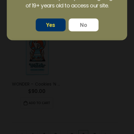
of 19+ years old to access our site.
ADD TO CART
ADD TO CART
Yes
No
WONDER – Cookies ‘N Creme Psilocybin Chocolate Bar (6g)
$
90.00
ADD TO CART