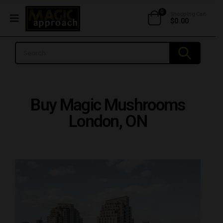
0
Shopping Cart
$
0.00
Buy Magic Mushrooms
London, ON