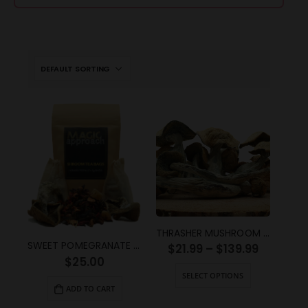
THRASHER MUSHROOM STRAIN
SWEET POMEGRANATE SHROOM TEA (2g)
$
21.99
–
$
139.99
$
25.00
SELECT OPTIONS
ADD TO CART