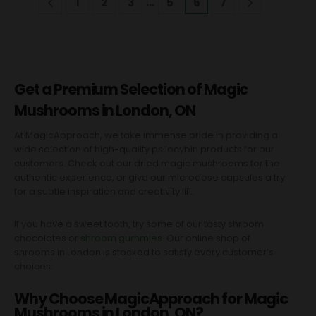
…
1
2
3
5
6
7
Get a Premium Selection of Magic
Mushrooms in London, ON
At MagicApproach, we take immense pride in providing a
wide selection of high-quality psilocybin products for our
customers. Check out our dried magic mushrooms for the
authentic experience, or give our microdose capsules a try
for a subtle inspiration and creativity lift.
If you have a sweet tooth, try some of our tasty shroom
chocolates or
shroom gummies
. Our online shop of
shrooms in London is stocked to satisfy every customer’s
choices.
Why Choose MagicApproach for Magic
Mushrooms in London, ON?