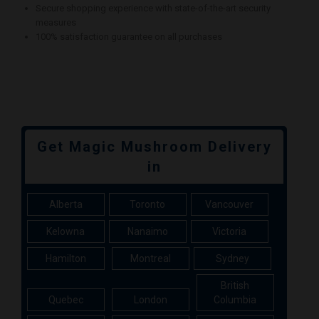
Secure shopping experience with state-of-the-art security
measures
100% satisfaction guarantee on all purchases
Get Magic Mushroom Delivery
in
Alberta
Toronto
Vancouver
Kelowna
Nanaimo
Victoria
Hamilton
Montreal
Sydney
British
Quebec
London
Columbia