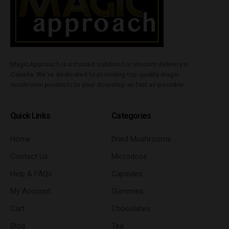
MagicApproach is a trusted solution for shroom delivery in
Canada. We're dedicated to providing top-quality magic
mushroom products to your doorstep as fast as possible.
Quick Links
Categories
Home
Dried Mushrooms
Contact Us
Microdose
Help & FAQs
Capsules
My Account
Gummies
Cart
Chocolates
Blog
Tea