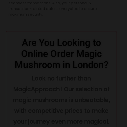
seamless transactions. Also, your personal &
transaction-related data is encrypted to ensure
maximum security.
Are You Looking to
Online Order Magic
Mushroom in London?
Look no further than
MagicApproach! Our selection of
magic mushrooms is unbeatable,
with competitive prices to make
your journey even more magical.