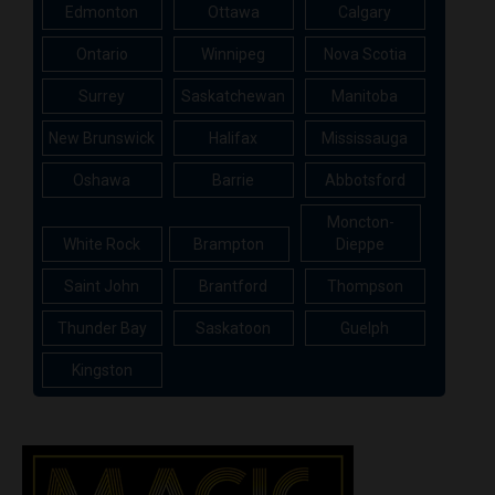
Edmonton
Ottawa
Calgary
Ontario
Winnipeg
Nova Scotia
Surrey
Saskatchewan
Manitoba
New Brunswick
Halifax
Mississauga
Oshawa
Barrie
Abbotsford
Moncton-
White Rock
Brampton
Dieppe
Saint John
Brantford
Thompson
Thunder Bay
Saskatoon
Guelph
Kingston