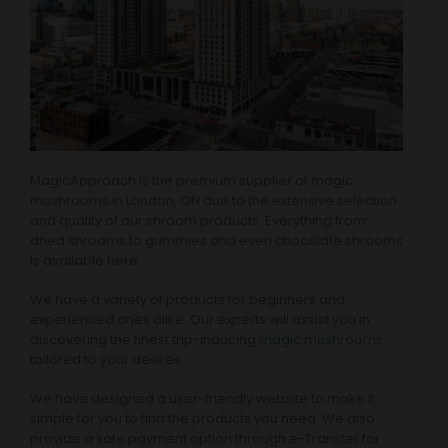
MagicApproach is the premium supplier of magic
mushrooms in London, ON due to the extensive selection
and quality of our shroom products. Everything from
dried shrooms to gummies and even chocolate shrooms
is available here.
We have a variety of products for beginners and
experienced ones alike. Our experts will assist you in
discovering the finest trip-inducing
magic mushrooms
tailored to your desires.
We have designed a user-friendly website to make it
simple for you to find the products you need. We also
provide a safe payment option through e-Transfer for