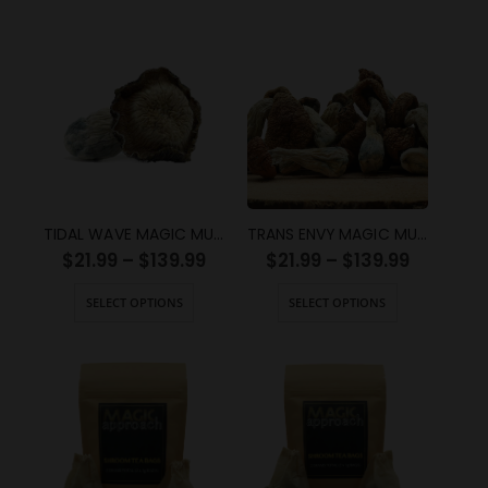
TIDAL WAVE MAGIC MUSHROOMS
TRANS ENVY MAGIC MUSHROOMS
$
21.99
–
$
139.99
$
21.99
–
$
139.99
SELECT OPTIONS
SELECT OPTIONS