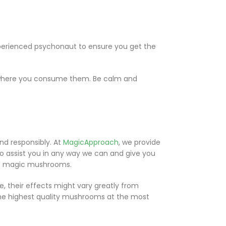
perienced psychonaut to ensure you get the
s where you consume them. Be calm and
d responsibly. At
MagicApproach
, we provide
 assist you in any way we can and give you
 of magic mushrooms.
 their effects might vary greatly from
the highest quality mushrooms at the most