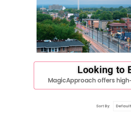
Looking to
MagicApproach offers high-q
Sort By: