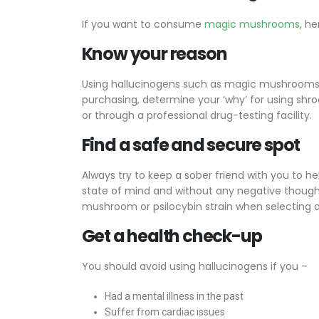
If you want to consume
magic mushrooms
, h
Know your reason
Using hallucinogens such as magic mushrooms ca
purchasing, determine your ‘why’ for using shro
or through a professional drug-testing facility.
Find a safe and secure spot
Always try to keep a sober friend with you to hel
state of mind and without any negative thought
mushroom or psilocybin strain when selecting a
Get a health check-up
You should avoid using hallucinogens if you –
Had a mental illness in the past
Suffer from cardiac issues