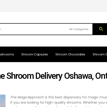
All Categories
ushrooms
Shroom Capsules
Shroom Chocolates
Shroom 
ne Shroom Delivery Oshawa, Ont
The MagicApproach is the best dispensary for magic mus
if you are looking for high-quality shrooms. Whether you