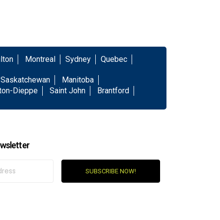
lton
Montreal
Sydney
Quebec
Saskatchewan
Manitoba
ton-Dieppe
Saint John
Brantford
wsletter