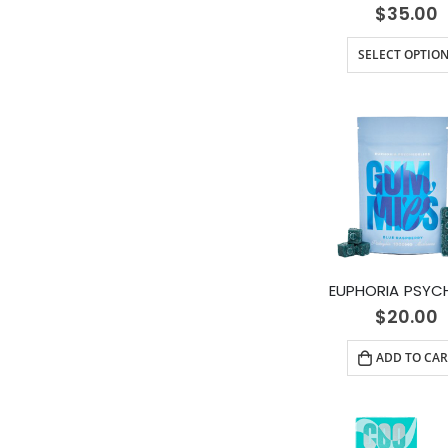
$
35.00
SELECT OPTIO
$
20.00
ADD TO CAR