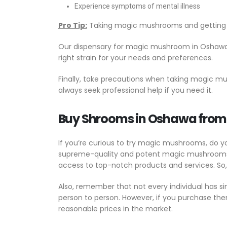
Experience symptoms of mental illness
Pro Tip:
Taking magic mushrooms and getting be
Our dispensary for magic mushroom in Oshawa c
right strain for your needs and preferences.
Finally, take precautions when taking magic 
always seek professional help if you need it.
Buy Shrooms in Oshawa fro
If you’re curious to try magic mushrooms, do 
supreme-quality and potent magic mushrooms gr
access to top-notch products and services. So
Also, remember that not every individual has s
person to person. However, if you purchase th
reasonable prices in the market.