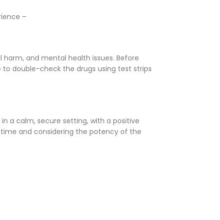
rience –
l harm, and mental health issues. Before
 to double-check the drugs using test strips
 in a calm, secure setting, with a positive
 time and considering the potency of the