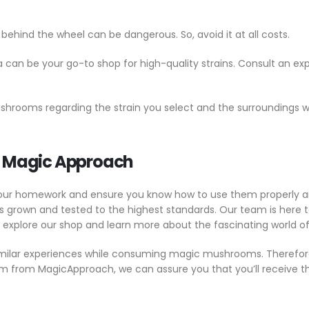
hind the wheel can be dangerous. So, avoid it at all costs.
an be your go-to shop for high-quality strains. Consult an ex
mushrooms regarding the strain you select and the surrounding
m Magic Approach
your homework and ensure you know how to use them properly an
own and tested to the highest standards. Our team is here to
, explore our shop and learn more about the fascinating world
imilar experiences while consuming magic mushrooms. Therefore,
em from MagicApproach, we can assure you that you’ll receive 