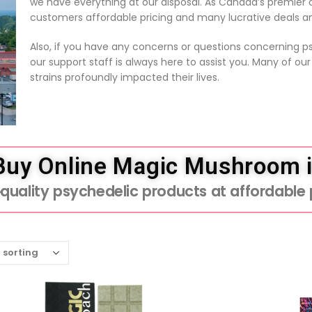
we have everything at our disposal. As Canada’s premier on
customers affordable pricing and many lucrative deals a
Also, if you have any concerns or questions concerning 
our support staff is always here to assist you. Many of ou
strains profoundly impacted their lives.
 Buy Online Magic Mushroom 
uality psychedelic products at affordable p