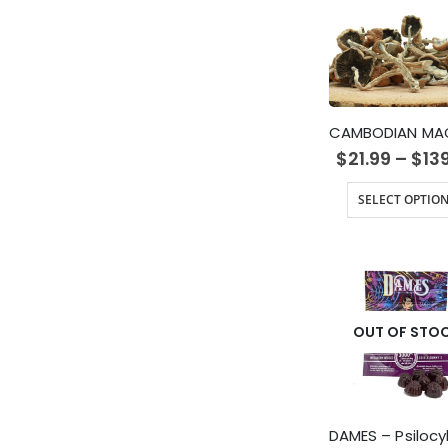
$
21.99
–
$
13
SELECT OPTIO
OUT OF STO