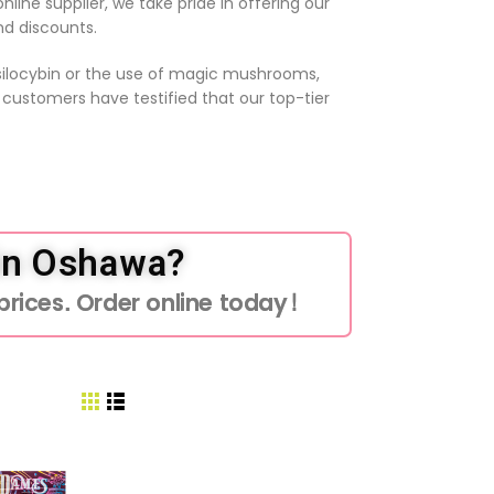
line supplier, we take pride in offering our
nd discounts.
psilocybin or the use of magic mushrooms,
r customers have testified that our top-tier
in Oshawa?
rices. Order online today!