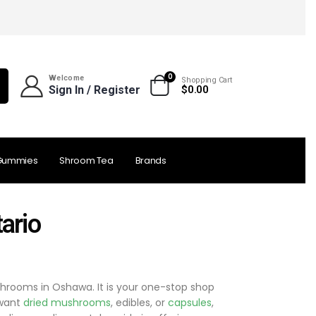
0
Welcome
Shopping Cart
Sign In / Register
$
0.00
Gummies
Shroom Tea
Brands
ario
hrooms in Oshawa. It is your one-stop shop
 want
dried mushrooms
, edibles, or
capsules
,