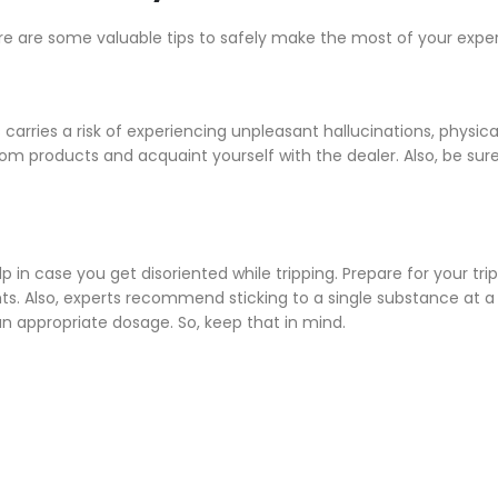
ere are some valuable tips to safely make the most of your expe
rries a risk of experiencing unpleasant hallucinations, physica
om products and acquaint yourself with the dealer. Also, be sure
p in case you get disoriented while tripping. Prepare for your trip
s. Also, experts recommend sticking to a single substance at a
n appropriate dosage. So, keep that in mind.