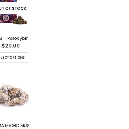
UT OF STOCK
DAMES – Psilocybin Gummies (1500mg)
$
20.00
ELECT OPTIONS
ENIGMA MAGIC MUSHROOMS