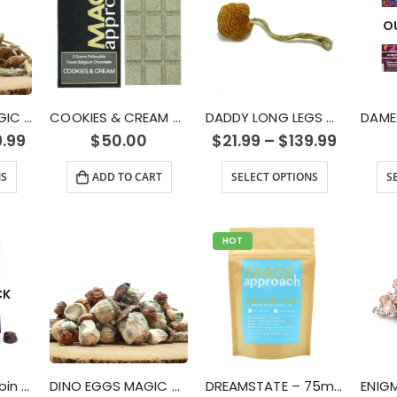
O
CAMBODIAN MAGIC MUSHROOMS
COOKIES & CREAM MUSHROOM CHOCOLATE BAR (3g)
DADDY LONG LEGS MUSHROOM STRAIN
9.99
$
50.00
$
21.99
–
$
139.99
NS
ADD TO CART
SELECT OPTIONS
S
HOT
CK
DAMES – Psilocybin Gummies (3000mg)
DINO EGGS MAGIC MUSHROOMS
DREAMSTATE – 75mg Micro Dose Capsules