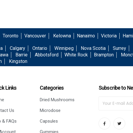
Toronto
Vancouver
Kelowna
Nanaimo
Victoria
Hami
wa
Calgary
Ontario
Winnipeg
Nova Scotia
Surrey
awa
Barrie
Abbotsford
White Rock
Brampton
Monc
h
Kingston
ck Links
Categories
Subscribe to Ne
me
Dried Mushrooms
tact Us
Microdose
p & FAQs
Capsules
Account
Gummies