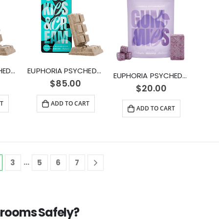
EUPHORIA PSYCHEDELICS – Cookies and Cream (3000mg)
EUPHORIA PSYCHEDELICS – Cookies and Cream (6000mg)
EUPHORIA PSYCHEDELICS – Grape Gummy (1000mg)
$
85.00
$
20.00
T
ADD TO CART
ADD TO CART
…
3
5
6
7
rooms Safely?