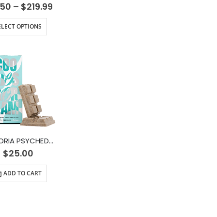
.50
–
$
219.99
ELECT OPTIONS
EUPHORIA PSYCHEDELICS – Cookies and Cream (1200mg)
$
25.00
ADD TO CART