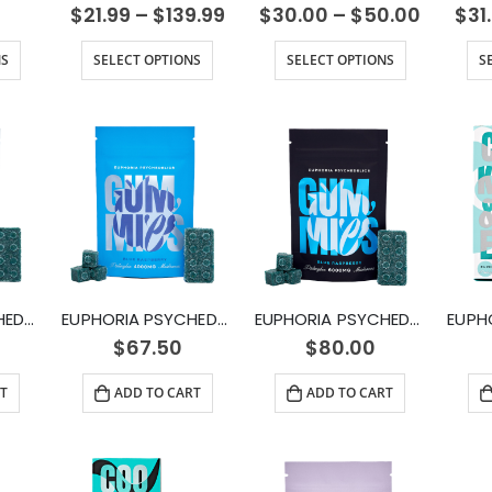
$
21.99
–
$
139.99
$
30.00
–
$
50.00
$
31
NS
SELECT OPTIONS
SELECT OPTIONS
S
EUPHORIA PSYCHEDELICS – Blue Raspberry Gummy (1000mg)
EUPHORIA PSYCHEDELICS – Blue Raspberry Gummy (4000mg)
EUPHORIA PSYCHEDELICS – Blue Raspberry Gummy (6000mg)
$
67.50
$
80.00
T
ADD TO CART
ADD TO CART