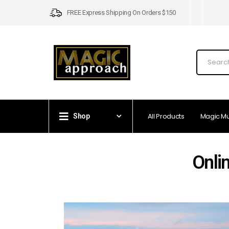
FREE Express Shipping On Orders $150
All Products
Magic M
Shop
Onli