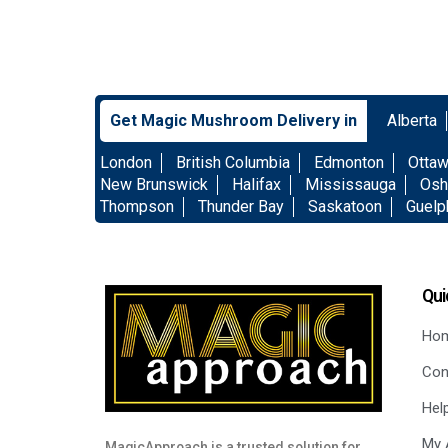
Get Magic Mushroom Delivery in
Alberta
London
British Columbia
Edmonton
Otta
New Brunswick
Halifax
Mississauga
Osh
Thompson
Thunder Bay
Saskatoon
Guelp
Qui
Ho
Con
Hel
My 
MagicApproach is a trusted solution for