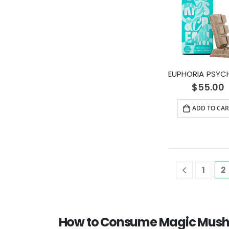
$
55.00
ADD TO CAR
1
2
How to Consume Magic Mush