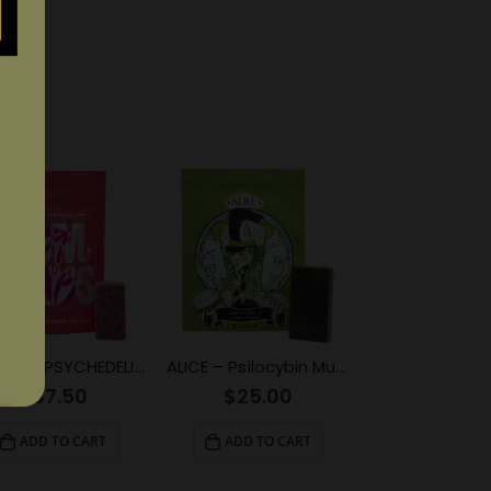
EUPHORIA PSYCHEDELICS – Red Cherry (4000mg)
ALICE – Psilocybin Mushroom Gummy Green Apple (1000mg)
$
67.50
$
25.00
ADD TO CART
ADD TO CART