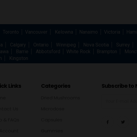
Toronto
Vancouver
Kelowna
Nanaimo
Victoria
Hami
wa
Calgary
Ontario
Winnipeg
Nova Scotia
Surrey
awa
Barrie
Abbotsford
White Rock
Brampton
Monc
h
Kingston
ck Links
Categories
Subscribe to 
me
Dried Mushrooms
tact Us
Microdose
p & FAQs
Capsules
Account
Gummies