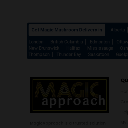
Get Magic Mushroom Delivery in
Alberta
London
British Columbia
Edmonton
Otta
New Brunswick
Halifax
Mississauga
Osh
Thompson
Thunder Bay
Saskatoon
Guelp
Qui
Ho
Con
Hel
My 
MagicApproach is a trusted solution