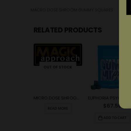
MACRO DOSE SHROOM GUMMY SQUARES
RELATED PRODUCTS
OUT OF STOCK
MICRO DOSE SHROOM GUMMY SQUARE
$
67.50
READ MORE
ADD TO CART