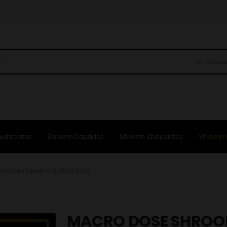
All Catego
Mushrooms
Shroom Capsules
Shroom Chocolates
Shroom
HROOM GUMMY SQUARES (3G)
MACRO DOSE SHRO