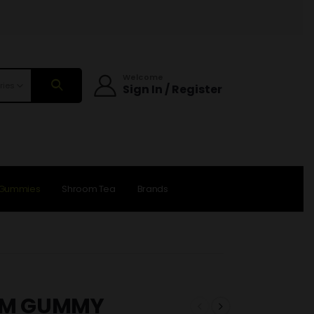
Welcome
ries
Sign In / Register
 Gummies
Shroom Tea
Brands
OM GUMMY