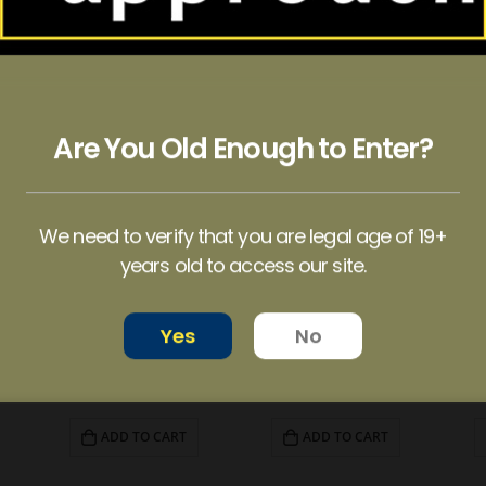
Are You Old Enough to Enter?
We need to verify that you are legal age of 19+
years old to access our site.
Yes
No
EUPHORIA PSYCHEDELICS – Blue Raspberry Gummy (4000mg)
EUPHORIA PSYCHEDELICS – Watermelon Gummy (6000mg)
ALICE – Psilocybin Mushroom Gummies Variety Pack (2500mg)
$
80.00
$
50.00
ADD TO CART
ADD TO CART