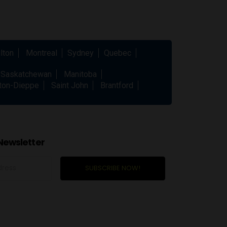
lton
Montreal
Sydney
Quebec
Saskatchewan
Manitoba
ton-Dieppe
Saint John
Brantford
Newsletter