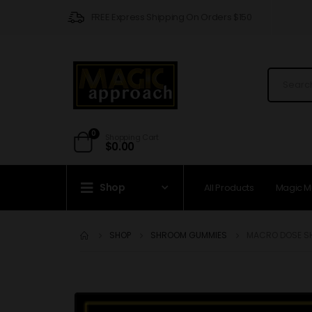
FREE Express Shipping On Orders $150
0
Shopping Cart
$
0.00
Shop
All Products
Magic 
SHOP
SHROOM GUMMIES
MACRO DOSE S