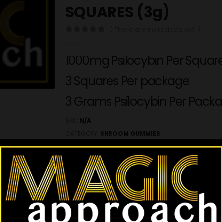
SQUARES (3g)
( There are no reviews yet. )
0
out of 5
1000mg Psilocybin Per Squar
3 Squares Per package
3 Grams Psilocybin Per Pack
SKU:
N/A
CATEGORY:
SHROOM GUMMIES
This product is currently out of stock and 
ADD TO WISHLIST
REVIEWS (0)