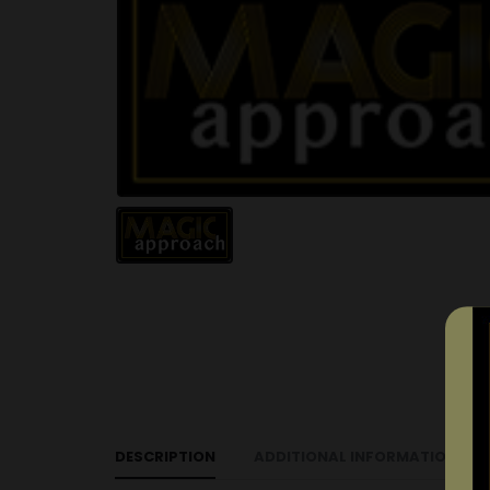
DESCRIPTION
ADDITIONAL INFORMATION