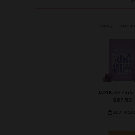
Sort By:
$
67.50
ADD TO CAR