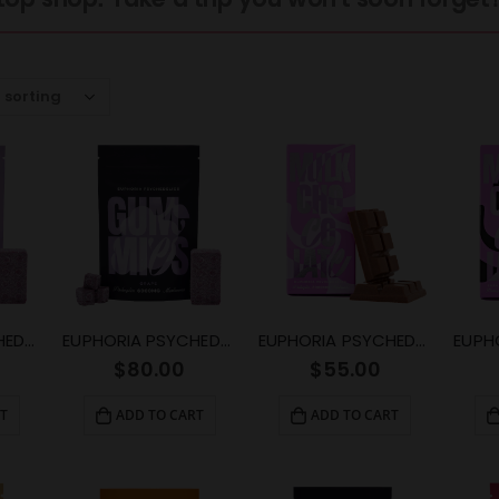
EUPHORIA PSYCHEDELICS – Grape Gummy (4000mg)
EUPHORIA PSYCHEDELICS – Grape Gummy (6000mg)
EUPHORIA PSYCHEDELICS – Milk Chocolate (3000mg)
$
80.00
$
55.00
T
ADD TO CART
ADD TO CART