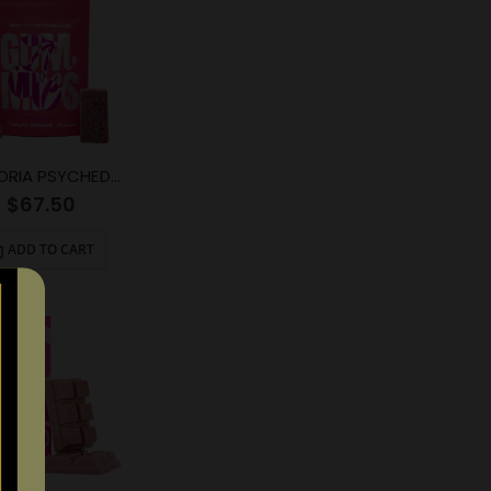
EUPHORIA PSYCHEDELICS – Red Cherry (4000mg)
$
67.50
ADD TO CART