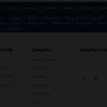
Toronto
Vancouver
Kelowna
Nanaimo
Victoria
Hami
wa
Calgary
Ontario
Winnipeg
Nova Scotia
Surrey
awa
Barrie
Abbotsford
White Rock
Brampton
Monc
h
Kingston
ck Links
Categories
Subscribe to Ne
me
Dried Mushrooms
tact Us
Microdose
p & FAQs
Capsules
Account
Gummies
t
Chocolates
g
Tea