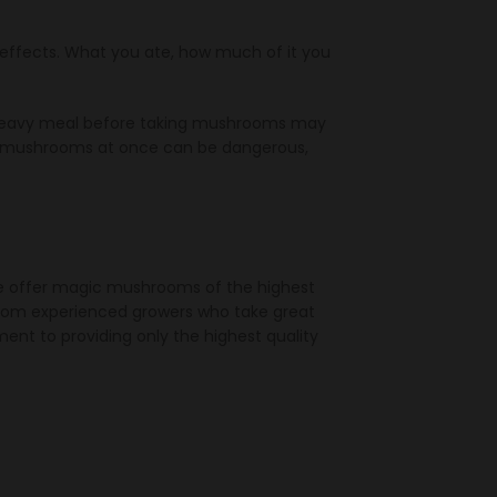
ffects. What you ate, how much of it you
a heavy meal before taking mushrooms may
of mushrooms at once can be dangerous,
We offer magic mushrooms of the highest
 from experienced growers who take great
nt to providing only the highest quality