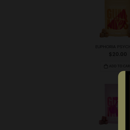
$
20.00
ADD TO CAR