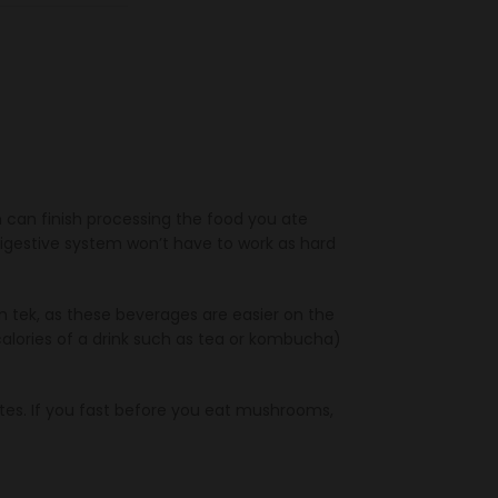
h can finish processing the food you ate
gestive system won’t have to work as hard
 tek, as these beverages are easier on the
alories of a drink such as tea or kombucha)
es. If you fast before you eat mushrooms,