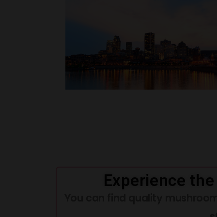
Experience the
You can find quality mushroom
s