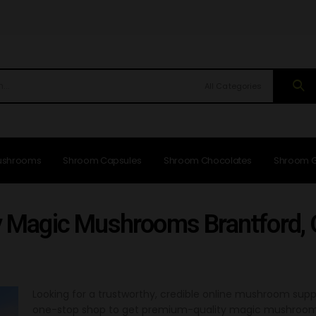
All Categories
ushrooms
Shroom Capsules
Shroom Chocolates
Shroom 
 Magic Mushrooms Brantford,
Looking for a trustworthy, credible online mushroom supp
one-stop shop to get premium-quality magic mushrooms in