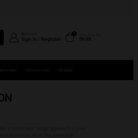
0
Welcome
Shopping Cart
Sign In / Register
$
0.00
Gummies
Shroom Tea
Brands
 ON
lier in Brantford? MagicApproach is your
 Brantford. All of the psilocybin