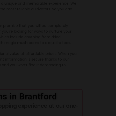
de a unique and memorable experience. We
e most reliable cultivators. So you can
r promise that you will be completely
f you’re looking for ways to nurture your
which include anything from dried
ith magic mushrooms to exquisite teas.
onal value at affordable prices. When you
nt information is secure thanks to our
 and you won’t find it demanding to
s in Brantford
opping experience at our one-