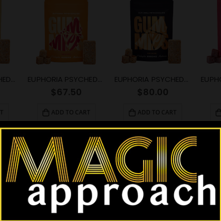
EUPHORIA PSYCHEDELICS – Orange Gummy (1000mg)
EUPHORIA PSYCHEDELICS – Orange Gummy (4000mg)
EUPHORIA PSYCHEDELICS – Orange Gummy (6000mg)
$
67.50
$
80.00
T
ADD TO CART
ADD TO CART