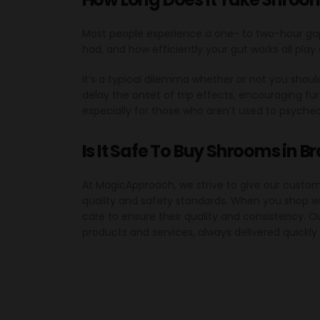
Most people experience a one- to two-hour ga
had, and how efficiently your gut works all play 
It’s a typical dilemma whether or not you sh
delay the onset of trip effects, encouraging 
especially for those who aren’t used to psyched
Is It Safe To Buy Shrooms in B
At MagicApproach, we strive to give our custo
quality and safety standards. When you shop wi
care to ensure their quality and consistency. 
products and services, always delivered quickly