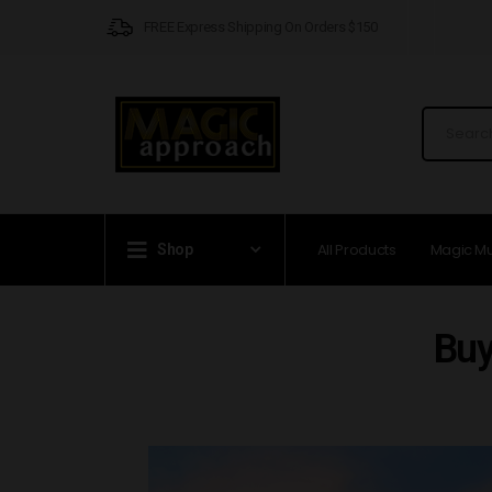
FREE Express Shipping On Orders $150
All Products
Magic M
Shop
Buy