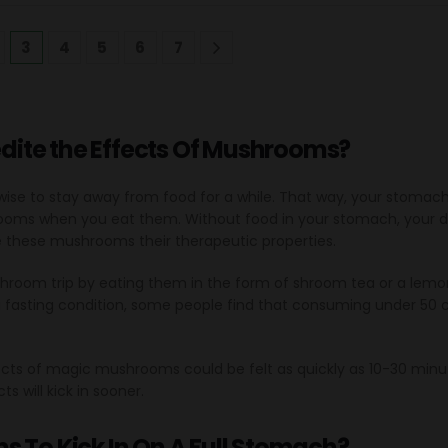
3
4
5
6
7
ite the Effects Of Mushrooms?
’s wise to stay away from food for a while. That way, your stomac
ooms when you eat them. Without food in your stomach, your di
e these mushrooms their therapeutic properties.
shroom trip by eating them in the form of shroom tea or a lemon
a fasting condition, some people find that consuming under 50 c
ts of magic mushrooms could be felt as quickly as 10-30 minut
s will kick in sooner.
s To Kick In On A Full Stomach?