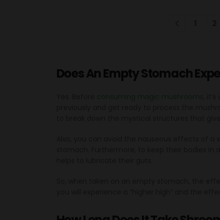
1
2
Does An Empty Stomach Exped
Yes. Before
consuming magic mushrooms
, it
previously and get ready to process the mushr
to break down the mystical structures that giv
Also, you can avoid the nauseous effects of a 
stomach. Furthermore, to keep their bodies in 
helps to lubricate their guts.
So, when taken on an empty stomach, the effec
you will experience a “higher high” and the effect
How Long Does It Take Shroom