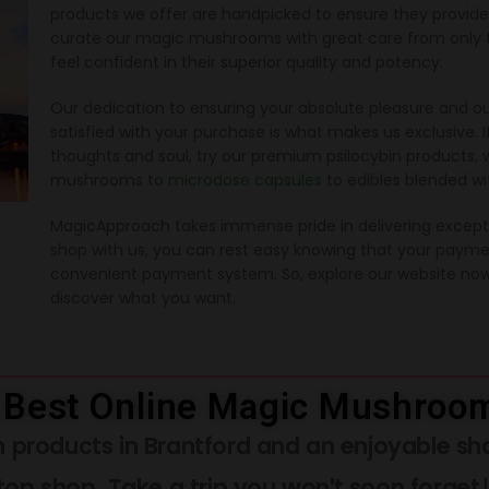
products we offer are handpicked to ensure they provi
curate our magic mushrooms with great care from only th
feel confident in their superior quality and potency.
Our dedication to ensuring your absolute pleasure and ou
satisfied with your purchase is what makes us exclusive. I
thoughts and soul, try our premium psilocybin products, 
mushrooms to
microdose capsules
to edibles blended w
MagicApproach takes immense pride in delivering excepti
shop with us, you can rest easy knowing that your payme
convenient payment system. So, explore our website now
discover what you want.
 Best Online Magic Mushroom
 products in Brantford and an enjoyable sh
top shop. Take a trip you won't soon forget!