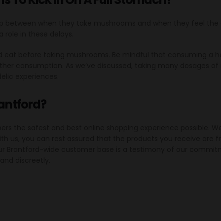
p between when they take mushrooms and when they feel the e
a role in these delays.
ould eat before taking mushrooms. Be mindful that consuming 
further consumption. As we’ve discussed, taking many dosages 
elic experiences.
rantford?
mers the safest and best online shopping experience possible. 
th us, you can rest assured that the products you receive are
Our Brantford-wide customer base is a testimony of our commitme
 and discreetly.