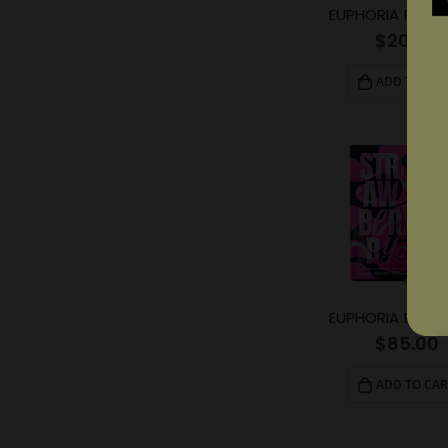
$
20.00
ADD TO CAR
$
85.00
ADD TO CAR