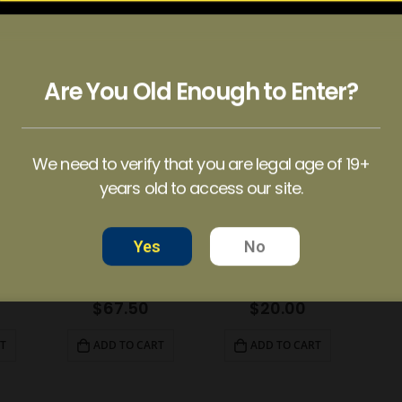
EUPHORIA PSYCHEDELICS – Red Cherry Gummy (1000mg)
EUPHORIA PSYCHEDELICS – Red Cherry Gummy (6000mg)
EUPHORIA PSYCHEDELICS – Strawberry Swirl (1200mg)
$
80.00
$
25.00
T
ADD TO CART
ADD TO CART
Are You Old Enough to Enter?
We need to verify that you are legal age of 19+
years old to access our site.
Yes
No
EUPHORIA PSYCHEDELICS – Strawberry Swirl (6000mg)
EUPHORIA PSYCHEDELICS – Watermelon (4000mg)
EUPHORIA PSYCHEDELICS – Watermelon Gummy (1000mg)
$
67.50
$
20.00
T
ADD TO CART
ADD TO CART