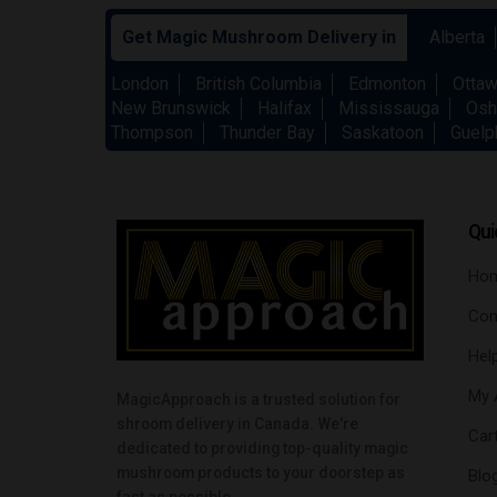
Get Magic Mushroom Delivery in
Alberta
London
British Columbia
Edmonton
Otta
New Brunswick
Halifax
Mississauga
Osh
Thompson
Thunder Bay
Saskatoon
Guelp
Qui
Ho
Con
Hel
My 
MagicApproach is a trusted solution for
shroom delivery in Canada. We're
Car
dedicated to providing top-quality magic
mushroom products to your doorstep as
Blo