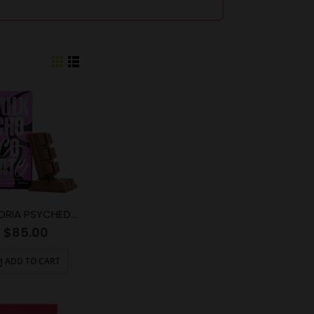
EUPHORIA PSYCHEDELICS – Milk Chocolate (6000mg)
$
85.00
ADD TO CART