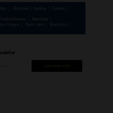
lton
Montreal
Sydney
Quebec
Saskatchewan
Manitoba
ton-Dieppe
Saint John
Brantford
wsletter